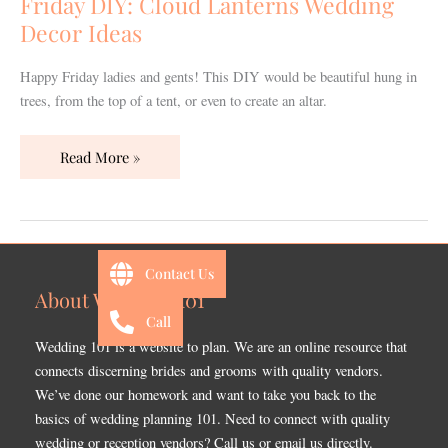
Friday DIY: Cloud Lanterns Wedding
Decor
Decor Ideas
Ideas
Happy Friday ladies and gents! This DIY would be beautiful hung in
trees, from the top of a tent, or even to create an altar.
Read More »
Contact Us
About Wedding 101
Call
Wedding 101 is a website to plan. We are an online resource that
connects discerning brides and grooms with quality vendors.
We’ve done our homework and want to take you back to the
basics of wedding planning 101. Need to connect with quality
wedding or reception vendors? Call us or email us directly.