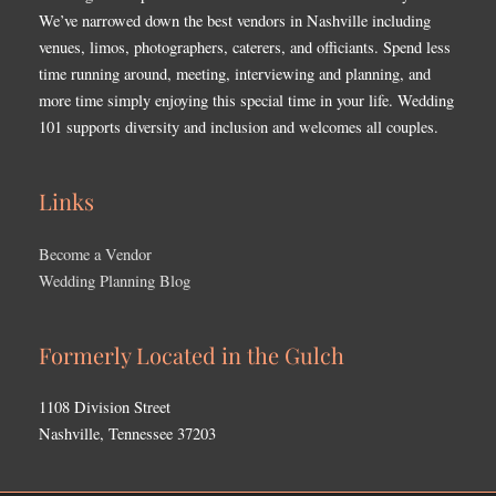
We’ve narrowed down the best vendors in Nashville including
venues, limos, photographers, caterers, and officiants. Spend less
time running around, meeting, interviewing and planning, and
more time simply enjoying this special time in your life. Wedding
101 supports diversity and inclusion and welcomes all couples.
Links
Become a Vendor
Wedding Planning Blog
Formerly Located in the Gulch
1108 Division Street
Nashville, Tennessee 37203