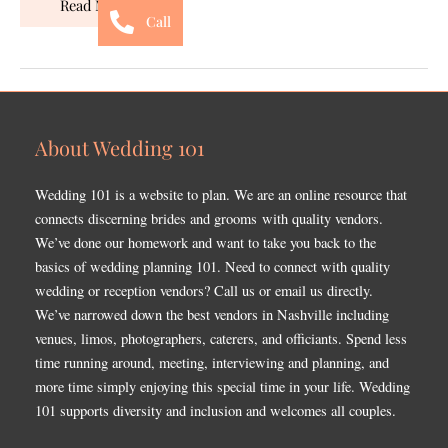
Read More »
Call
About Wedding 101
Wedding 101 is a website to plan. We are an online resource that
connects discerning brides and grooms with quality vendors.
We’ve done our homework and want to take you back to the
basics of wedding planning 101. Need to connect with quality
wedding or reception vendors? Call us or email us directly.
We’ve narrowed down the best vendors in Nashville including
venues, limos, photographers, caterers, and officiants. Spend less
time running around, meeting, interviewing and planning, and
more time simply enjoying this special time in your life. Wedding
101 supports diversity and inclusion and welcomes all couples.