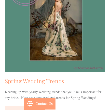
Spring Wedding Trends
Keeping up with yearly wedding trends that you like is important for
any bride. Here are some predicted trends for Spring Weddings!
Contact Us