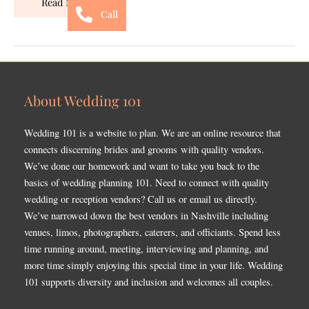
Read More »
Call
About Wedding 101
Wedding 101 is a website to plan. We are an online resource that
connects discerning brides and grooms with quality vendors.
We’ve done our homework and want to take you back to the
basics of wedding planning 101. Need to connect with quality
wedding or reception vendors? Call us or email us directly.
We’ve narrowed down the best vendors in Nashville including
venues, limos, photographers, caterers, and officiants. Spend less
time running around, meeting, interviewing and planning, and
more time simply enjoying this special time in your life. Wedding
101 supports diversity and inclusion and welcomes all couples.