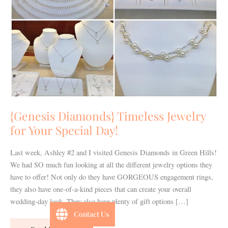
Your
Special
Day!
{Genesis Diamonds} Timeless Jewelry
for Your Special Day!
Last week, Ashley #2 and I visited Genesis Diamonds in Green Hills!
We had SO much fun looking at all the different jewelry options they
have to offer! Not only do they have GORGEOUS engagement rings,
they also have one-of-a-kind pieces that can create your overall
wedding-day look. They also have plenty of gift options […]
Contact Us