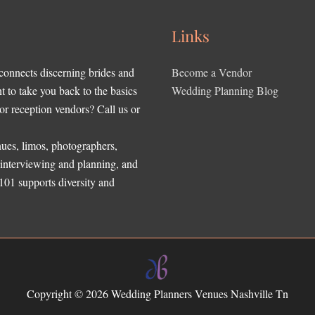
Links
 connects discerning brides and
Become a Vendor
to take you back to the basics
Wedding Planning Blog
r reception vendors? Call us or
ues, limos, photographers,
, interviewing and planning, and
 101 supports diversity and
Copyright © 2026
Wedding Planners Venues Nashville Tn