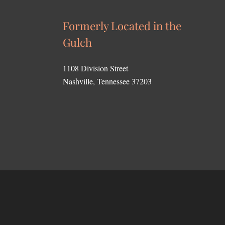
Formerly Located in the
Gulch
1108 Division Street
Nashville, Tennessee 37203