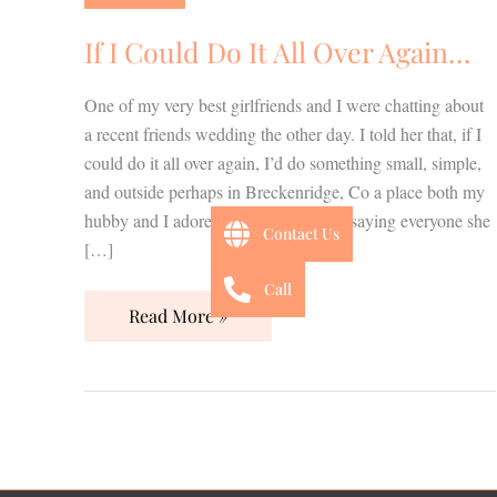
Do
It
If I Could Do It All Over Again…
All
Over
One of my very best girlfriends and I were chatting about
Again…
a recent friends wedding the other day. I told her that, if I
could do it all over again, I’d do something small, simple,
and outside perhaps in Breckenridge, Co a place both my
hubby and I adore. She responded by saying everyone she
Contact Us
[…]
Call
Read More »