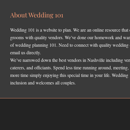
About Wedding 101
Wedding 101 is a website to plan. We are an online resource that
grooms with quality vendors. We’ve done our homework and want 
of wedding planning 101. Need to connect with quality wedding o
email us directly.
We’ve narrowed down the best vendors in Nashville including ven
caterers, and officiants. Spend less time running around, meeting
more time simply enjoying this special time in your life. Wedding
inclusion and welcomes all couples.