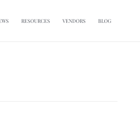
EWS
RESOURCES
VENDORS
BLOG