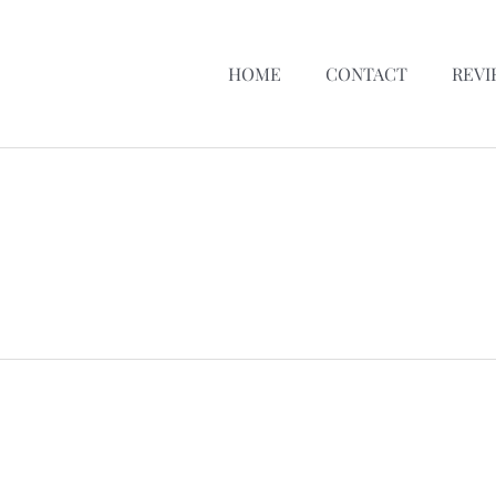
HOME
CONTACT
REVI