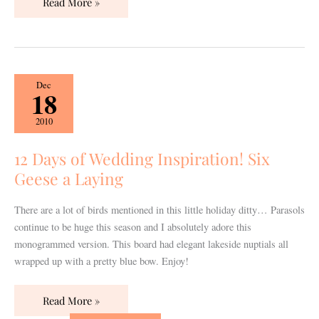
Read More »
12
Dec
18
Days
of
2010
Wedding
Inspiration!
12 Days of Wedding Inspiration! Six
Six
Geese a Laying
Geese
a
There are a lot of birds mentioned in this little holiday ditty… Parasols
Laying
continue to be huge this season and I absolutely adore this
monogrammed version. This board had elegant lakeside nuptials all
wrapped up with a pretty blue bow. Enjoy!
Read More »