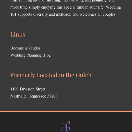
more time simply enjoying this special time in your life. Wedding
101 supports diversity and inclusion and welcomes all couples.
Links
Become a Vendor
Wedding Planning Blog
Formerly Located in the Gulch
1108 Division Street
Nashville, Tennessee 37203