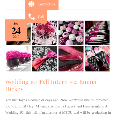
Contact Us
Call
Wedding
Sep
24
101
Fall
2010
Intern
#2:
Emma
Hickey
Wedding 101 Fall Intern #2: Emma
Hickey
You met Jayna a couple of days ago. Now we would like to introduce
you to Emma! Hey! My name is Emma Hickey and I am an intern at
Wedding 101 this fall. I’m a senior at MTSU and will be graduating in