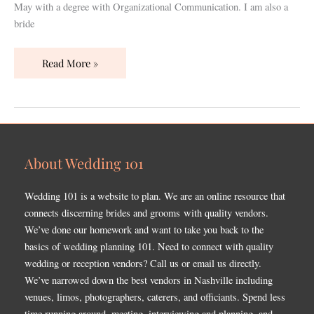
May with a degree with Organizational Communication. I am also a
bride
Read More »
About Wedding 101
Wedding 101 is a website to plan. We are an online resource that
connects discerning brides and grooms with quality vendors.
We’ve done our homework and want to take you back to the
basics of wedding planning 101. Need to connect with quality
wedding or reception vendors? Call us or email us directly.
We’ve narrowed down the best vendors in Nashville including
venues, limos, photographers, caterers, and officiants. Spend less
time running around, meeting, interviewing and planning, and