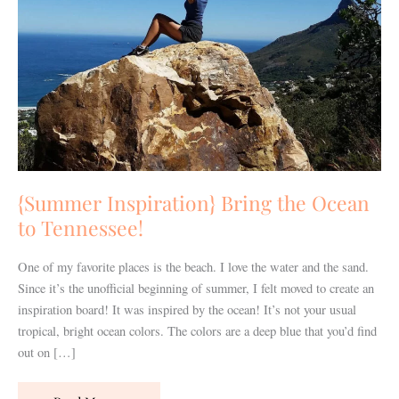
to
Tennessee!
{Summer Inspiration} Bring the Ocean
to Tennessee!
One of my favorite places is the beach. I love the water and the sand.
Since it’s the unofficial beginning of summer, I felt moved to create an
inspiration board! It was inspired by the ocean! It’s not your usual
tropical, bright ocean colors. The colors are a deep blue that you’d find
out on […]