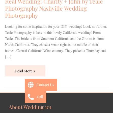
Real Wedding: Charity + John by Teale
by
Photography Nashville Wedding
Teale
Photography
Photography
Nashville
Looking for some inspiration for your DIY wedding? Look no further.
Wedding
Teale Photography is here to this lovely California wedding! From
Photography
Teale: The bride is from Southern California and the Groom is from
North California. They chose a venue right in the middle of their
homes. Central California Wine country. They picked a Thursday and
[…]
Read More »
Contact Us
Call
About Wedding 101