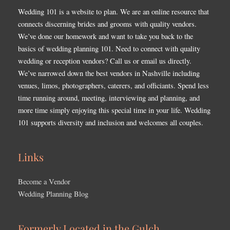
Wedding 101 is a website to plan. We are an online resource that
connects discerning brides and grooms with quality vendors.
We’ve done our homework and want to take you back to the
basics of wedding planning 101. Need to connect with quality
wedding or reception vendors? Call us or email us directly.
We’ve narrowed down the best vendors in Nashville including
venues, limos, photographers, caterers, and officiants. Spend less
time running around, meeting, interviewing and planning, and
more time simply enjoying this special time in your life. Wedding
101 supports diversity and inclusion and welcomes all couples.
Links
Become a Vendor
Wedding Planning Blog
Formerly Located in the Gulch