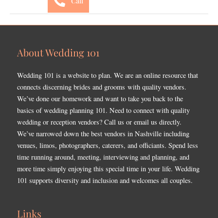
Call
About Wedding 101
Wedding 101 is a website to plan. We are an online resource that
connects discerning brides and grooms with quality vendors.
We’ve done our homework and want to take you back to the
basics of wedding planning 101. Need to connect with quality
wedding or reception vendors? Call us or email us directly.
We’ve narrowed down the best vendors in Nashville including
venues, limos, photographers, caterers, and officiants. Spend less
time running around, meeting, interviewing and planning, and
more time simply enjoying this special time in your life. Wedding
101 supports diversity and inclusion and welcomes all couples.
Links