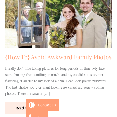
Family
Photos
{How To} Avoid Awkward Family Photos
I really don’t like taking pictures for long periods of time. My face
starts hurting from smiling so much, and my candid shots are not
flattering at all due to my lack of a chin. I can look pretty awkward.
The last photos you ever want looking awkward are your wedding
photos. There are several […]
Contact Us
Read More »