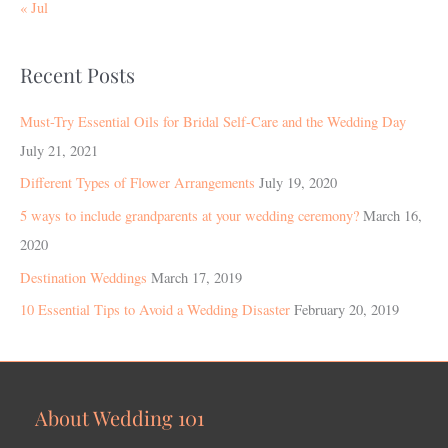
« Jul
Recent Posts
Must-Try Essential Oils for Bridal Self-Care and the Wedding Day
July 21, 2021
Different Types of Flower Arrangements
July 19, 2020
5 ways to include grandparents at your wedding ceremony?
March 16,
2020
Destination Weddings
March 17, 2019
10 Essential Tips to Avoid a Wedding Disaster
February 20, 2019
About Wedding 101