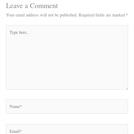
Leave a Comment
Your email address will not be published.
Required fields are marked
*
Type
here..
Name*
Email*