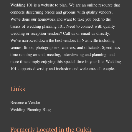
Wedding 101 is a website to plan. We are an online resource that
connects discerning brides and grooms with quality vendors.
We’ve done our homework and want to take you back to the
basics of wedding planning 101. Need to connect with quality
wedding or reception vendors? Call us or email us directly.
We’ve narrowed down the best vendors in Nashville including
venues, limos, photographers, caterers, and officiants. Spend less
time running around, meeting, interviewing and planning, and
more time simply enjoying this special time in your life. Wedding
101 supports diversity and inclusion and welcomes all couples.
Links
Become a Vendor
Wedding Planning Blog
Formerly Located in the Gulch