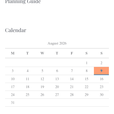
Planning Guide
r
c
h
f
Calendar
o
r
August 2026
:
M
T
W
T
F
S
S
1
2
9
3
4
5
6
7
8
10
11
12
13
14
15
16
17
18
19
20
21
22
23
24
25
26
27
28
29
30
31