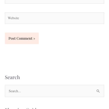
Website
Search
S
e
a