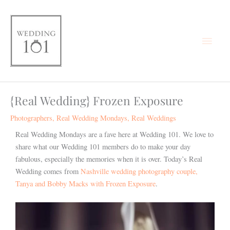
Skip
Main
to
content
Men
{Real Wedding} Frozen Exposure
Photographers
,
Real Wedding Mondays
,
Real Weddings
Real Wedding Mondays are a fave here at Wedding 101. We love to
share what our Wedding 101 members do to make your day
fabulous, especially the memories when it is over. Today’s Real
Wedding comes from
Nashville wedding photography couple,
Tanya and Bobby Macks with Frozen Exposure
.