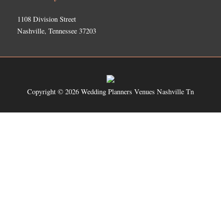
1108 Division Street
Nashville, Tennessee 37203
Copyright © 2026
Wedding Planners Venues Nashville Tn