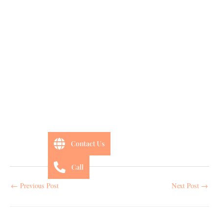
Contact Us
Call
←
Previous Post
Next Post
→