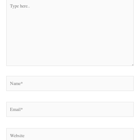
Type
here..
Name*
Email*
Website