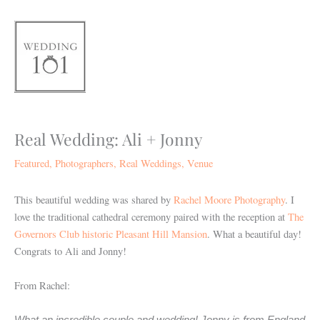
Skip
to
content
Real Wedding: Ali + Jonny
Featured
,
Photographers
,
Real Weddings
,
Venue
This beautiful wedding was shared by
Rachel Moore Photography
. I
love the traditional cathedral ceremony paired with the reception at
The
Governors Club historic Pleasant Hill Mansion
. What a beautiful day!
Congrats to Ali and Jonny!
From Rachel: