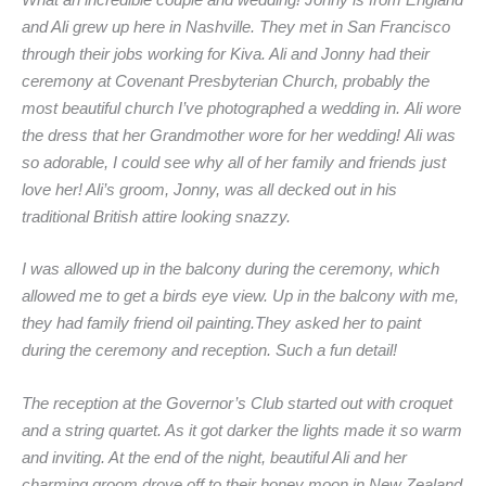
What an incredible couple and wedding! Jonny is from England
and Ali grew up here in Nashville. They met in San Francisco
through their jobs working for Kiva. Ali and Jonny had their
ceremony at Covenant Presbyterian Church, probably the
most beautiful church I’ve photographed a wedding in. Ali wore
the dress that her Grandmother wore for her wedding! Ali was
so adorable, I could see why all of her family and friends just
love her! Ali’s groom, Jonny, was all decked out in his
traditional British attire looking snazzy.
I was allowed up in the balcony during the ceremony, which
allowed me to get a birds eye view. Up in the balcony with me,
they had family friend oil painting.They asked her to paint
during the ceremony and reception. Such a fun detail!
The reception at the Governor’s Club started out with croquet
and a string quartet. As it got darker the lights made it so warm
and inviting. At the end of the night, beautiful Ali and her
charming groom drove off to their honey moon in New Zealand