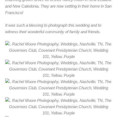
and New Caledonia. They are now settling in their home in San
Francisco!
It was such a blessing to photograph this wedding and to
witness their wonderful community of family and friends.