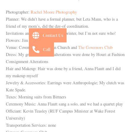
Photographer:
Rachel Moore Photography
Planner: We didn’t have a formal planner, but Leta Mann, who is a
friend of my mom’s, did the day-of coordination.
Invitations and Stationery: A local printer, but I’m not sure who!
Contact Us
Flowers: Jim Knestrick
Venue: Covenant Presbyterian Church and
The Governors Club
Call
Dress: My grandmother’s – alterations were done by Houri at Fashion
Consignment Alterations
Hair and Makeup: Hair was done by a friend, Anna Flautt and I did
my makeup myself
Jewelry & Accessories: Earrings were Anthropologie; My clutch was
Kate Spade.
Tuxes: Morning suits from Bittners
Ceremony Music: Anna Flautt sang a solo, and we had a quartet play
Officiant: Kevin Teasley (RUF Campus Minister at Wake Forest
University)
Transportation Services: none