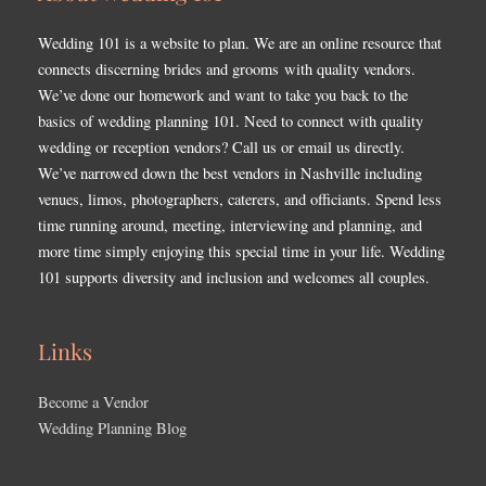
Wedding 101 is a website to plan. We are an online resource that
connects discerning brides and grooms with quality vendors.
We’ve done our homework and want to take you back to the
basics of wedding planning 101. Need to connect with quality
wedding or reception vendors? Call us or email us directly.
We’ve narrowed down the best vendors in Nashville including
venues, limos, photographers, caterers, and officiants. Spend less
time running around, meeting, interviewing and planning, and
more time simply enjoying this special time in your life. Wedding
101 supports diversity and inclusion and welcomes all couples.
Links
Become a Vendor
Wedding Planning Blog