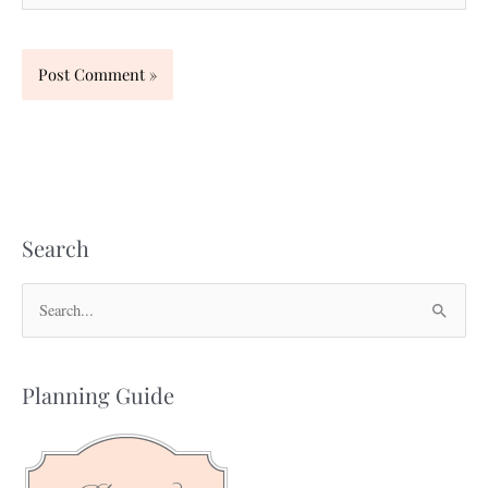
Search
S
e
a
Planning Guide
r
c
h