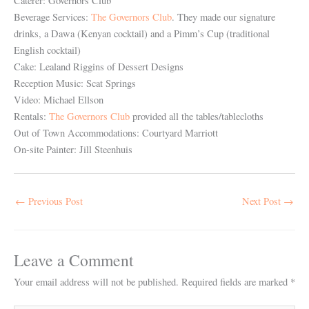
Caterer: Governors Club
Beverage Services:
The Governors Club
. They made our signature
drinks, a Dawa (Kenyan cocktail) and a Pimm’s Cup (traditional
English cocktail)
Cake: Lealand Riggins of Dessert Designs
Reception Music: Scat Springs
Video: Michael Ellson
Rentals:
The Governors Club
provided all the tables/tablecloths
Out of Town Accommodations: Courtyard Marriott
On-site Painter: Jill Steenhuis
←
Previous Post
Next Post
→
Leave a Comment
Your email address will not be published.
Required fields are marked
*