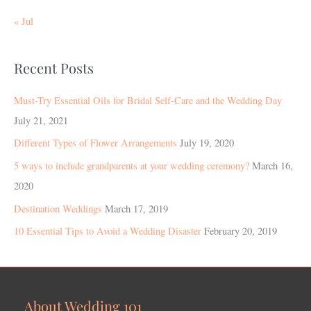
« Jul
Recent Posts
Must-Try Essential Oils for Bridal Self-Care and the Wedding Day
July 21, 2021
Different Types of Flower Arrangements
July 19, 2020
5 ways to include grandparents at your wedding ceremony?
March 16,
2020
Destination Weddings
March 17, 2019
10 Essential Tips to Avoid a Wedding Disaster
February 20, 2019
About Wedding 101