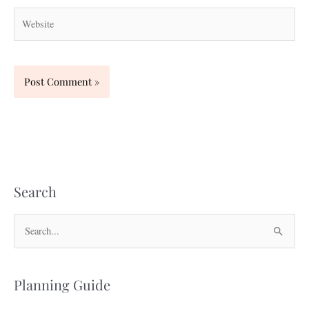
Website
Search
S
e
a
Planning Guide
r