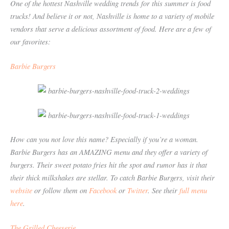
One of the hottest Nashville wedding trends for this summer is food
trucks! And believe it or not, Nashville is home to a variety of mobile
vendors that serve a delicious assortment of food. Here are a few of
our favorites:
Barbie Burgers
How can you not love this name? Especially if you’re a woman.
Barbie Burgers has an AMAZING menu and they offer a variety of
burgers. Their sweet potato fries hit the spot and rumor has it that
their thick milkshakes are stellar. To catch Barbie Burgers, visit their
website
or follow them on
Facebook
or
Twitter
. See their
full menu
here
.
The Grilled Cheeserie