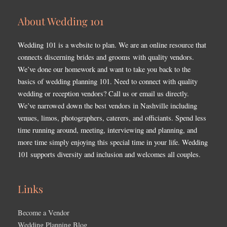
About Wedding 101
Wedding 101 is a website to plan. We are an online resource that
connects discerning brides and grooms with quality vendors.
We’ve done our homework and want to take you back to the
basics of wedding planning 101. Need to connect with quality
wedding or reception vendors? Call us or email us directly.
We’ve narrowed down the best vendors in Nashville including
venues, limos, photographers, caterers, and officiants. Spend less
time running around, meeting, interviewing and planning, and
more time simply enjoying this special time in your life. Wedding
101 supports diversity and inclusion and welcomes all couples.
Links
Become a Vendor
Wedding Planning Blog