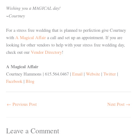
Wishing you a MAGICAL day!
~Courtney
For a stress free wedding that is planned to perfection give Courtney
with
A Magical Affair
a call and set up an appointment. If you are
looking for other vendors to help with your stress free wedding day,
check out our
Vendor Directory
!
A Magical Affair
Courtney Hammons | 615.564.0467 |
Email
|
Website
|
Twitter
|
Facebook
|
Blog
←
Previous Post
Next Post
→
Leave a Comment