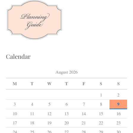
c
h
f
o
r
:
Calendar
August 2026
M
T
W
T
F
S
S
1
2
9
3
4
5
6
7
8
10
11
12
13
14
15
16
17
18
19
20
21
22
23
24
25
26
27
28
29
30