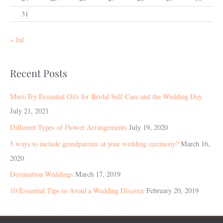
31
« Jul
Recent Posts
Must-Try Essential Oils for Bridal Self-Care and the Wedding Day
July 21, 2021
Different Types of Flower Arrangements
July 19, 2020
5 ways to include grandparents at your wedding ceremony?
March 16,
2020
Destination Weddings
March 17, 2019
10 Essential Tips to Avoid a Wedding Disaster
February 20, 2019