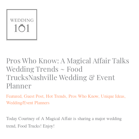
Skip
to
content
Pros Who Know: A Magical Affair Talks
Wedding Trends ~ Food
TrucksNashville Wedding & Event
Planner
Featured
,
Guest Post
,
Hot Trends
,
Pros Who Know
,
Unique Ideas
,
Wedding/Event Planners
Today Courtney of A Magical Affair is sharing a major wedding
trend, Food Trucks! Enjoy!