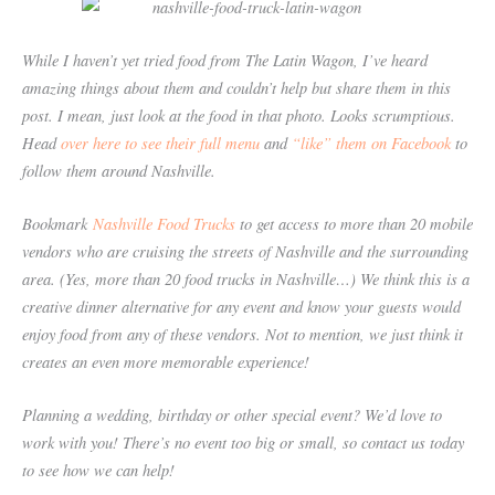
While I haven’t yet tried food from The Latin Wagon, I’ve heard
amazing things about them and couldn’t help but share them in this
post. I mean, just look at the food in that photo. Looks scrumptious.
Head
over here to see their full menu
and
“like” them on Facebook
to
follow them around Nashville.
Bookmark
Nashville Food Trucks
to get access to more than 20 mobile
vendors who are cruising the streets of Nashville and the surrounding
area. (Yes, more than 20 food trucks in Nashville…) We think this is a
creative dinner alternative for any event and know your guests would
enjoy food from any of these vendors. Not to mention, we just think it
creates an even more memorable experience!
Planning a wedding, birthday or other special event? We’d love to
work with you! There’s no event too big or small, so contact us today
to see how we can help!