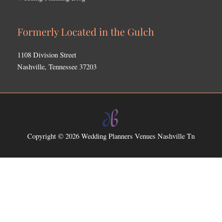
Formerly Located in the Gulch
1108 Division Street
Nashville, Tennessee 37203
Copyright © 2026
Wedding Planners Venues Nashville Tn