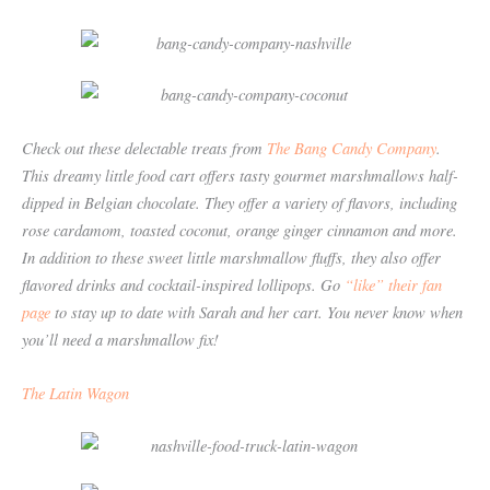
Check out these delectable treats from
The Bang Candy Company
.
This dreamy little food cart offers tasty gourmet marshmallows half-
dipped in Belgian chocolate. They offer a variety of flavors, including
rose cardamom, toasted coconut, orange ginger cinnamon and more.
In addition to these sweet little marshmallow fluffs, they also offer
flavored drinks and cocktail-inspired lollipops. Go
“like” their fan
page
to stay up to date with Sarah and her cart. You never know when
you’ll need a marshmallow fix!
The Latin Wagon