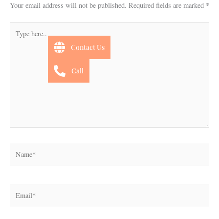
Your email address will not be published.
Required fields are marked
*
Type
here..
Contact Us
Call
Name*
Email*