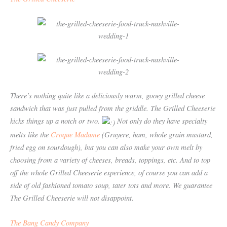
There’s nothing quite like a deliciously warm, gooey grilled cheese
sandwich that was just pulled from the griddle. The Grilled Cheeserie
kicks things up a notch or two.
Not only do they have specialty
melts like the
Croque Madame
(Gruyere, ham, whole grain mustard,
fried egg on sourdough), but you can also make your own melt by
choosing from a variety of cheeses, breads, toppings, etc. And to top
off the whole Grilled Cheeserie experience, of course you can add a
side of old fashioned tomato soup, tater tots and more. We guarantee
The Grilled Cheeserie will not disappoint.
The
Bang Candy Company