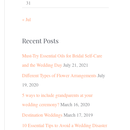
31
« Jul
Recent Posts
Must-Try Essential Oils for Bridal Self-Care
and the Wedding Day
July 21, 2021
Different Types of Flower Arrangements
July
19, 2020
5 ways to include grandparents at your
wedding ceremony?
March 16, 2020
Destination Weddings
March 17, 2019
10 Essential Tips to Avoid a Wedding Disaster