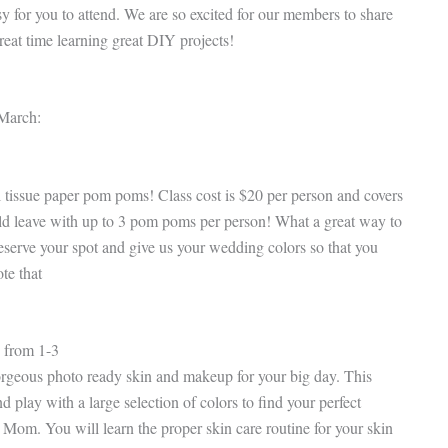
sy for you to attend. We are so excited for our members to share
reat time learning great DIY projects!
 March:
 tissue paper pom poms! Class cost is $20 per person and covers
ould leave with up to 3 pom poms per person! What a great way to
eserve your spot and give us your wedding colors so that you
te that
 from 1-3
rgeous photo ready skin and makeup for your big day. This
play with a large selection of colors to find your perfect
Mom. You will learn the proper skin care routine for your skin