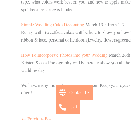
type, what colors work best on you, and how to apply makeup
spot because space is limited.
Simple Wedding Cake Decorating
March 19th from 1-3
Renay with Sweetface cakes will be here to show you how t
ribbon & lace, personal or heirloom jewelry, flowers/greene
How To Incorporate Photos into your Wedding
March 26th 
Kristen Steele Photography will be here to show you all the
wedding day!
We have many more classes coming soon. Keep your eyes 
Contact Us
often!
Call
←
Previous Post