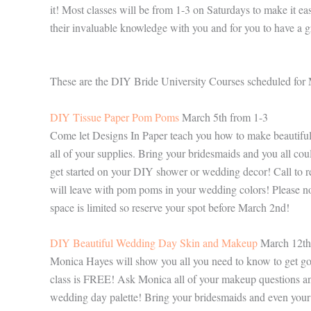
it! Most classes will be from 1-3 on Saturdays to make it ea
their invaluable knowledge with you and for you to have a g
These are the DIY Bride University Courses scheduled for
DIY Tissue Paper Pom Poms
March 5th from 1-3
Come let Designs In Paper teach you how to make beautiful
all of your supplies. Bring your bridesmaids and you all c
get started on your DIY shower or wedding decor! Call to r
will leave with pom poms in your wedding colors! Please no
space is limited so reserve your spot before March 2nd!
DIY Beautiful Wedding Day Skin and Makeup
March 12th
Monica Hayes will show you all you need to know to get go
class is FREE! Ask Monica all of your makeup questions and 
wedding day palette! Bring your bridesmaids and even your 