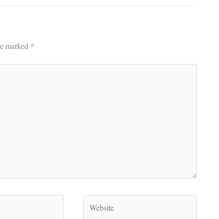
are marked
*
Website