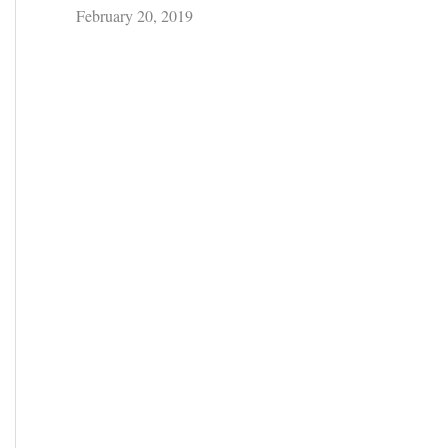
February 20, 2019