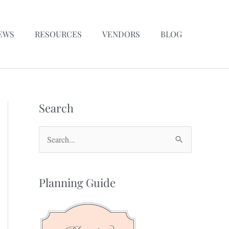
EWS
RESOURCES
VENDORS
BLOG
Search
S
e
a
Planning Guide
r
c
h