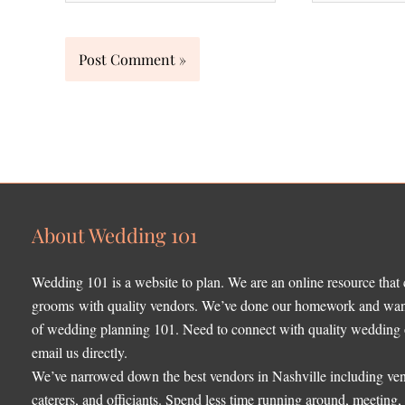
About Wedding 101
Wedding 101 is a website to plan. We are an online resource that
grooms with quality vendors. We’ve done our homework and want 
of wedding planning 101. Need to connect with quality wedding o
email us directly.
We’ve narrowed down the best vendors in Nashville including ven
caterers, and officiants. Spend less time running around, meeting