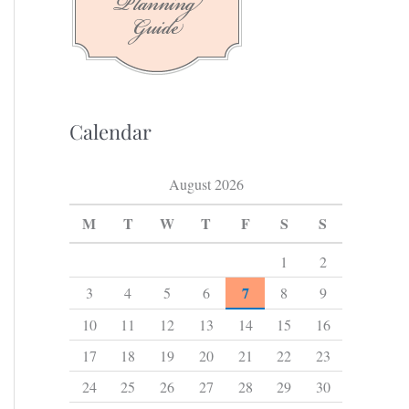
f
o
r
:
Calendar
August 2026
M
T
W
T
F
S
S
1
2
7
3
4
5
6
8
9
10
11
12
13
14
15
16
17
18
19
20
21
22
23
24
25
26
27
28
29
30