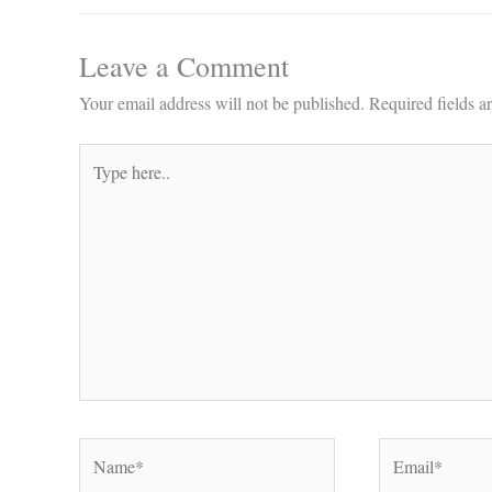
Leave a Comment
Your email address will not be published.
Required fields 
Type
here..
Name*
Email*