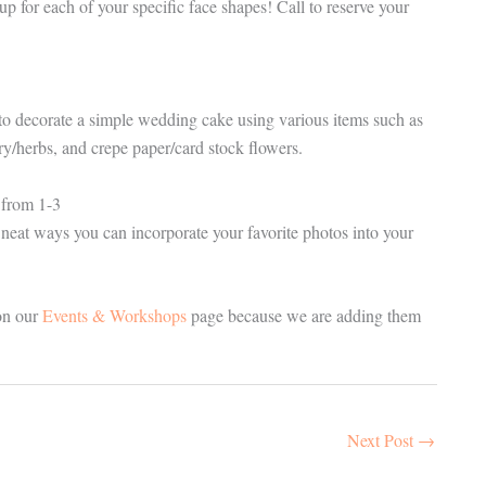
 for each of your specific face shapes! Call to reserve your
o decorate a simple wedding cake using various items such as
ry/herbs, and crepe paper/card stock flowers.
from 1-3
 neat ways you can incorporate your favorite photos into your
on our
Events & Workshops
page because we are adding them
Next Post
→