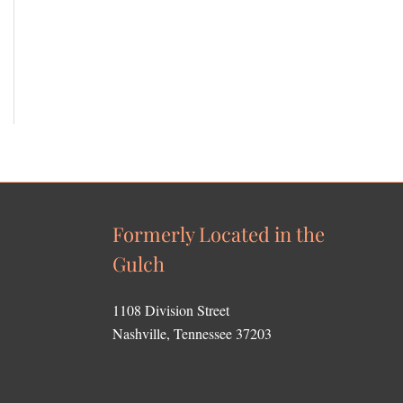
Formerly Located in the
Gulch
1108 Division Street
Nashville, Tennessee 37203