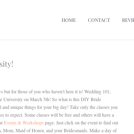
HOME
CONTACT
REVI
ity!
 but for those of you who haven’t here it is! Wedding 101,
e University on March 5th! So what is this DIY Bride
ool and unique things for your big day! Take only the classes you
to expect. Some classes will be free and others will have a
ur
Events & Workshops
page. Just click on the event to find out
Groom, Mom, Maid of Honor, and your Bridesmaids. Make a day of