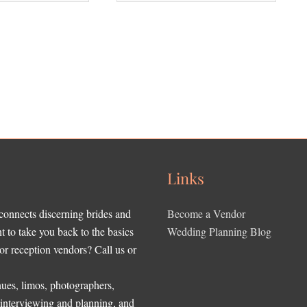
Links
 connects discerning brides and
Become a Vendor
to take you back to the basics
Wedding Planning Blog
r reception vendors? Call us or
ues, limos, photographers,
, interviewing and planning, and