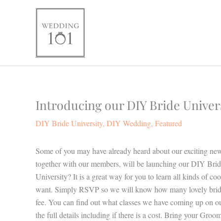
Skip
to
content
Introducing our DIY Bride Univers
DIY Bride University
,
DIY Wedding
,
Featured
Some of you may have already heard about our exciting news
together with our members, will be launching our DIY Brid
University? It is a great way for you to learn all kinds of c
want. Simply RSVP so we will know how many lovely brides 
fee. You can find out what classes we have coming up on o
the full details including if there is a cost. Bring your 