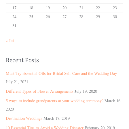
17
18
19
20
21
22
23
24
25
26
27
28
29
30
31
« Jul
Recent Posts
Must-Try Essential Oils for Bridal Self-Care and the Wedding Day
July 21, 2021
Different Types of Flower Arrangements
July 19, 2020
5 ways to include grandparents at your wedding ceremony?
March 16,
2020
Destination Weddings
March 17, 2019
10 Essential Tips to Avoid a Wedding Disaster
February 20, 2019