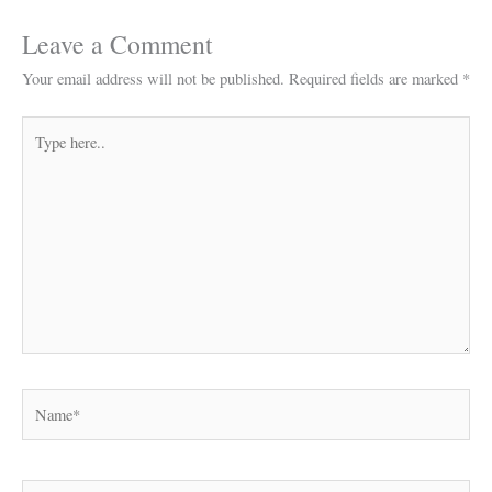
Leave a Comment
Your email address will not be published.
Required fields are marked
*
Type
here..
Name*
Email*