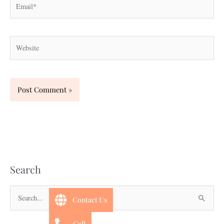
Website
Search
Contact Us
S
e
Call