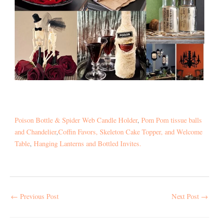
Poison Bottle & Spider Web Candle Holder
,
Pom Pom tissue balls
and Chandelier
,
Coffin Favors, Skeleton Cake Topper, and Welcome
Table
,
Hanging Lanterns and Bottled Invites.
←
Previous Post
Next Post
→