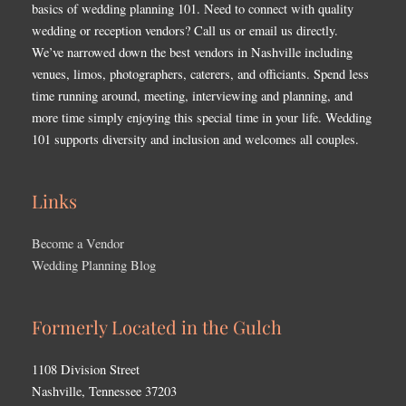
basics of wedding planning 101. Need to connect with quality
wedding or reception vendors? Call us or email us directly.
We’ve narrowed down the best vendors in Nashville including
venues, limos, photographers, caterers, and officiants. Spend less
time running around, meeting, interviewing and planning, and
more time simply enjoying this special time in your life. Wedding
101 supports diversity and inclusion and welcomes all couples.
Links
Become a Vendor
Wedding Planning Blog
Formerly Located in the Gulch
1108 Division Street
Nashville, Tennessee 37203