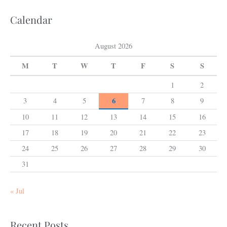
Calendar
August 2026
M
T
W
T
F
S
S
1
2
6
3
4
5
7
8
9
10
11
12
13
14
15
16
17
18
19
20
21
22
23
24
25
26
27
28
29
30
31
« Jul
Recent Posts