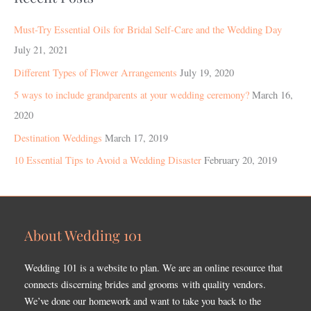
Must-Try Essential Oils for Bridal Self-Care and the Wedding Day
July 21, 2021
Different Types of Flower Arrangements
July 19, 2020
5 ways to include grandparents at your wedding ceremony?
March 16,
2020
Destination Weddings
March 17, 2019
10 Essential Tips to Avoid a Wedding Disaster
February 20, 2019
About Wedding 101
Wedding 101 is a website to plan. We are an online resource that
connects discerning brides and grooms with quality vendors.
We’ve done our homework and want to take you back to the