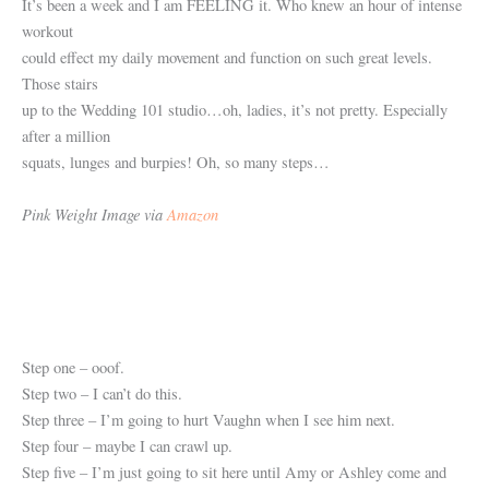
It’s been a week and I am FEELING it. Who knew an hour of intense
workout
could effect my daily movement and function on such great levels.
Those stairs
up to the Wedding 101 studio…oh, ladies, it’s not pretty. Especially
after a million
squats, lunges and burpies! Oh, so many steps…
Pink Weight Image via
Amazon
Step one – ooof.
Step two – I can’t do this.
Step three – I’m going to hurt Vaughn when I see him next.
Step four – maybe I can crawl up.
Step five – I’m just going to sit here until Amy or Ashley come and