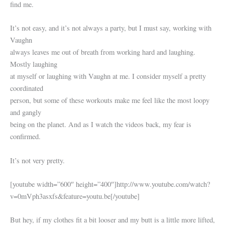
find me.
It’s not easy, and it’s not always a party, but I must say, working with
Vaughn
always leaves me out of breath from working hard and laughing.
Mostly laughing
at myself or laughing with Vaughn at me. I consider myself a pretty
coordinated
person, but some of these workouts make me feel like the most loopy
and gangly
being on the planet. And as I watch the videos back, my fear is
confirmed.
It’s not very pretty.
[youtube width=”600″ height=”400″]http://www.youtube.com/watch?
v=0mVph3asxfs&feature=youtu.be[/youtube]
But hey, if my clothes fit a bit looser and my butt is a little more lifted,