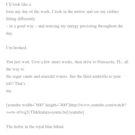
I’ll look like a
loon any day of the week. I look in the mirror and see my clothes
fitting differently
– in a good way – and noticing my energy persisting throughout the
day.
I’m hooked.
You just wait. Give a few more weeks, then drive to Pensacola, FL; all
the way to
the sugar sands and emerald waters. See the third umbrella to your
left? That’s
me.
[youtube width=”600″ height=”400″]http://www.youtube.com/watch?
v=rw-rOvq2vT8&feature=youtu.be[/youtube]
The hottie in the royal blue bikini.