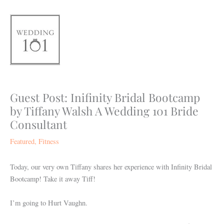
Skip
to
content
Guest Post: Inifinity Bridal Bootcamp
by Tiffany Walsh A Wedding 101 Bride
Consultant
Featured
,
Fitness
Today, our very own Tiffany shares her experience with Infinity Bridal
Bootcamp! Take it away Tiff!
I’m going to Hurt Vaughn.