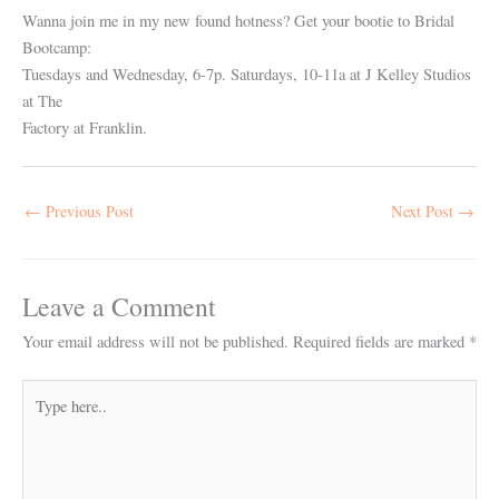
Wanna join me in my new found hotness? Get your bootie to Bridal
Bootcamp:
Tuesdays and Wednesday, 6-7p. Saturdays, 10-11a at J Kelley Studios
at The
Factory at Franklin.
←
Previous Post
Next Post
→
Leave a Comment
Your email address will not be published.
Required fields are marked
*
Type
here..