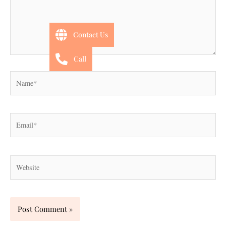
Contact Us
Call
Name*
Email*
Website