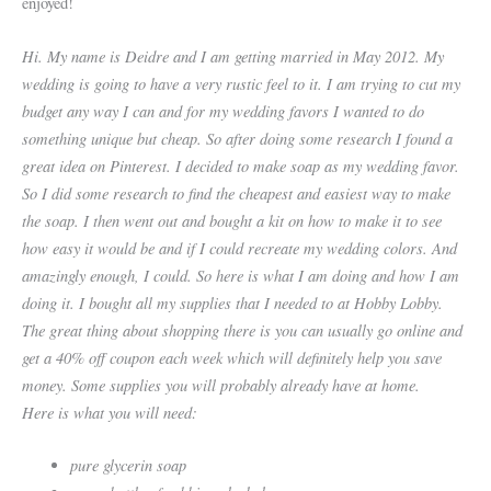
enjoyed!
Hi. My name is Deidre and I am getting married in May 2012. My
wedding is going to have a very rustic feel to it. I am trying to cut my
budget any way I can and for my
wedding favors I wanted to do
something unique but cheap. So after doing some research I found a
great idea on Pinterest. I decided to make soap as my wedding
favor.
So I did some research to find the cheapest and easiest way to make
the soap. I then went out and bought a kit on how to make it to see
how easy it would be and if I
could recreate my wedding colors. And
amazingly enough, I could. So here is what I am doing and how I am
doing it. I bought all my supplies that I needed to at Hobby Lobby.
The great thing about shopping there is you can usually go online and
get a 40% off coupon each week which will definitely help you save
money. Some supplies you will
probably already have at home.
Here is what you will need:
pure glycerin soap