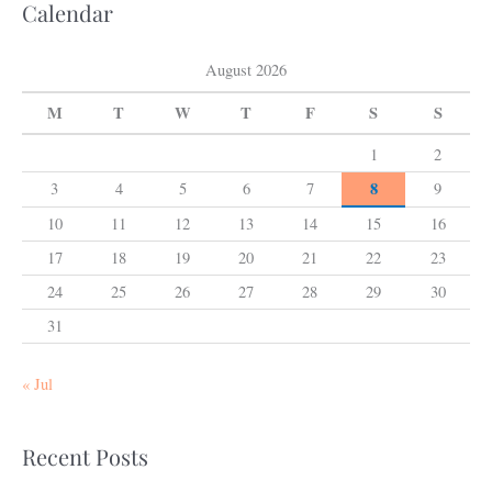
Calendar
August 2026
M
T
W
T
F
S
S
1
2
8
3
4
5
6
7
9
10
11
12
13
14
15
16
17
18
19
20
21
22
23
24
25
26
27
28
29
30
31
« Jul
Recent Posts