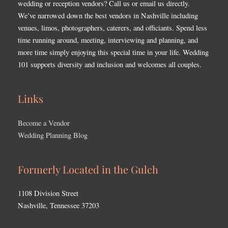
wedding or reception vendors? Call us or email us directly.
We’ve narrowed down the best vendors in Nashville including
venues, limos, photographers, caterers, and officiants. Spend less
time running around, meeting, interviewing and planning, and
more time simply enjoying this special time in your life. Wedding
101 supports diversity and inclusion and welcomes all couples.
Links
Become a Vendor
Wedding Planning Blog
Formerly Located in the Gulch
1108 Division Street
Nashville, Tennessee 37203