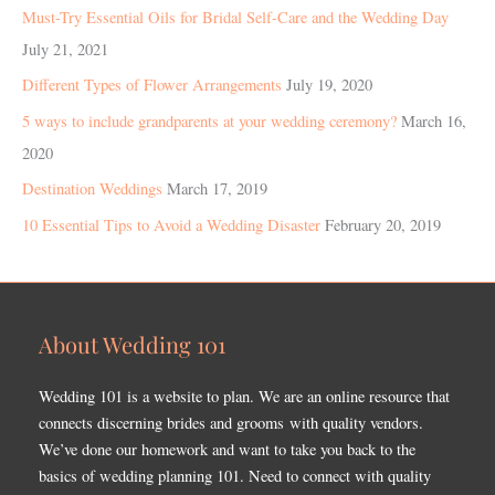
Must-Try Essential Oils for Bridal Self-Care and the Wedding Day
July 21, 2021
Different Types of Flower Arrangements
July 19, 2020
5 ways to include grandparents at your wedding ceremony?
March 16,
2020
Destination Weddings
March 17, 2019
10 Essential Tips to Avoid a Wedding Disaster
February 20, 2019
About Wedding 101
Wedding 101 is a website to plan. We are an online resource that
connects discerning brides and grooms with quality vendors.
We’ve done our homework and want to take you back to the
basics of wedding planning 101. Need to connect with quality