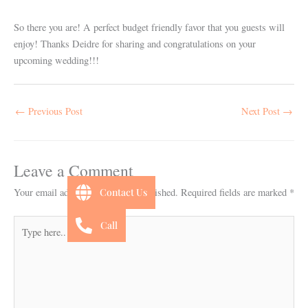
So there you are! A perfect budget friendly favor that you guests will
enjoy! Thanks Deidre for sharing and congratulations on your
upcoming wedding!!!
←
Previous Post
Next Post
→
Leave a Comment
Contact Us
Your email address will not be published.
Required fields are marked
*
Type
Call
here..