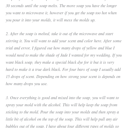
30 seconds until the soap melts. The more soap you have the longer
you want to microwave it, however if you get the soap too hot when
you pour it into your molds, it will mess the molds up.
2. After the soap is melted, take it out of the microwave and start
stirring it. You will want to add your scent and color here. After some
trial and error, I figured out how many drops of yellow and blue I
would need to make the shade of Jade I wanted for my wedding. If you
want black soap, they make a special black dye for it but it is very
hard to make it a true dark black. For four bars of soap I usually add
15 drops of scent. Depending on how strong your scent is depends on
how many drops you use.
3. Once everything is good and mixed into the soap, you will want to
spray your mold with the alcohol. This will help keep the soap from
sticking to the mold. Pour the soap into your molds and then spray a
little bit of alcohol on the top of the soap. This will help pull any air
bubbles out of the soap. I have about four different types of molds so