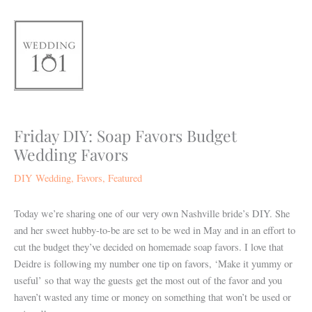
Skip
to
content
Friday DIY: Soap Favors Budget
Wedding Favors
DIY Wedding
,
Favors
,
Featured
Today we’re sharing one of our very own Nashville bride’s DIY. She
and her sweet hubby-to-be are set to be wed in May and in an effort to
cut the budget they’ve decided on homemade soap favors. I love that
Deidre is following my number one tip on favors, ‘Make it yummy or
useful’ so that way the guests get the most out of the favor and you
haven’t wasted any time or money on something that won’t be used or