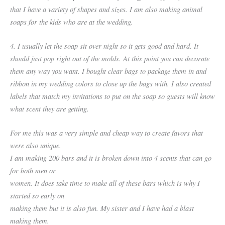
that I have a variety of shapes and sizes. I am also making animal
soaps for the kids who are at the wedding.
4. I usually let the soap sit over night so it gets good and hard. It
should just pop right out of the molds. At this point you can decorate
them any way you want. I bought clear bags to package them in and
ribbon in my wedding colors to close up the bags with. I also created
labels that match my invitations to put on the soap so guests will know
what scent they are getting.
For me this was a very simple and cheap way to create favors that
were also unique.
I am making 200 bars and it is broken down into 4 scents that can go
for both men or
women. It does take time to make all of these bars which is why I
started so early on
making them but it is also fun. My sister and I have had a blast
making them.