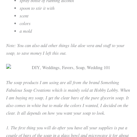
spray bottle of rubbing alcohol
spoon to stir it with
scent
colors
a mold
Note: You can also add other things like aloe vera and stuff to your
soap, to save money I left this out.
The soap products I am using are all from the brand Something
Fabulous Soap Creations which is mainly sold at Hobby Lobby. When
I am buying my soap, I get the clear bars of the pure glycerin soap. It
also comes in white but to make the colors I wanted, I decided on the
clear. It all depends on how you want your soap to look.
1. The first thing you will do after you have all your supplies is put a
couple of bars of the soap in a glass bowl and microwave it for about