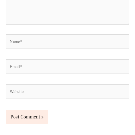
Name*
Email*
Website