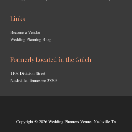
Links
Become a Vendor
Wedding Planning Blog
Formerly Located in the Gulch
1108 Division Street
Nashville, Tennessee 37203
Copyright © 2026
Wedding Planners Venues Nashville Tn