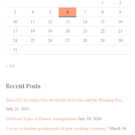
1
2
6
3
4
5
7
8
9
10
11
12
13
14
15
16
17
18
19
20
21
22
23
24
25
26
27
28
29
30
31
« Jul
Recent Posts
Must-Try Essential Oils for Bridal Self-Care and the Wedding Day
July 21, 2021
Different Types of Flower Arrangements
July 19, 2020
5 ways to include grandparents at your wedding ceremony?
March 16,