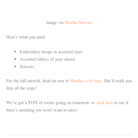
Image via
Martha Stewart
Here’s what you need:
Embroidery hoops in assorted sizes
Assorted fabrics of your choice
Scissors
For the full tutorial, head on over to
Martha’s site here
. She’ll walk you
thru all the steps!
We’ve got a TON of events going on tomorrow so
click here
to see if
there’s anything you won’t want to miss!