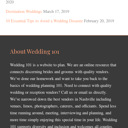
2020
Destination Weddings
March 17, 2019
10 Essential Tips to Avoid a Wedding Disaster
February 20, 2019
About Wedding 101
Wedding 101 is a website to plan. We are an online resource that
connects discerning brides and grooms with quality vendors.
We’ve done our homework and want to take you back to the
basics of wedding planning 101. Need to connect with quality
wedding or reception vendors? Call us or email us directly.
We’ve narrowed down the best vendors in Nashville including
venues, limos, photographers, caterers, and officiants. Spend less
time running around, meeting, interviewing and planning, and
more time simply enjoying this special time in your life. Wedding
101 supports diversity and inclusion and welcomes all couples.