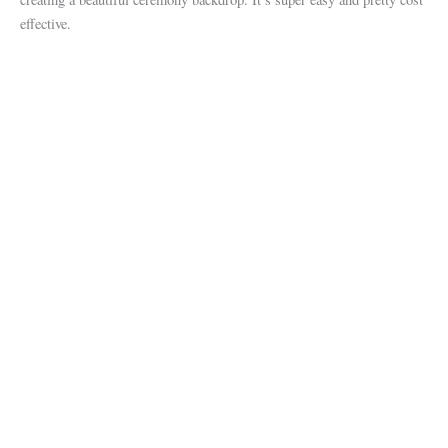
effective.