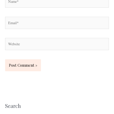
Email*
Website
Search