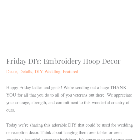
Skip
to
content
Friday DIY: Embroidery Hoop Decor
Decor
,
Details
,
DIY Wedding
,
Featured
Happy Friday ladies and gents! We’re sending out a huge THANK
YOU for all that you do to all of you veterans out there. We appreciate
your courage, strength, and commitment to this wonderful country of
ours.
Today we’re sharing this adorable DIY that could be used for wedding
or reception decor. Think about hanging them over tables or even
creating a beautiful ceremony backdrop. It’s super easy and pretty cost