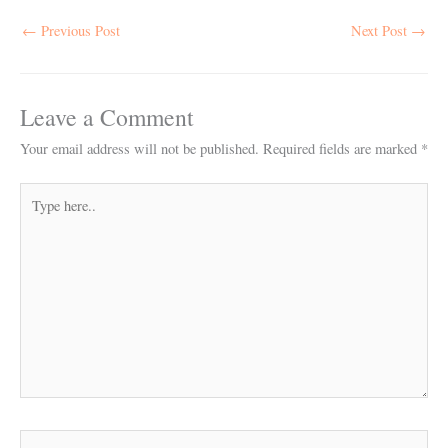
←
Previous Post
Next Post
→
Leave a Comment
Your email address will not be published.
Required fields are marked
*
Type
here..
Name*