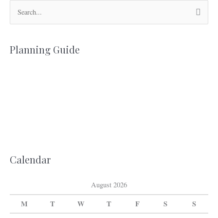
S
e
a
Planning Guide
r
c
h
f
o
r
:
Calendar
August 2026
M
T
W
T
F
S
S