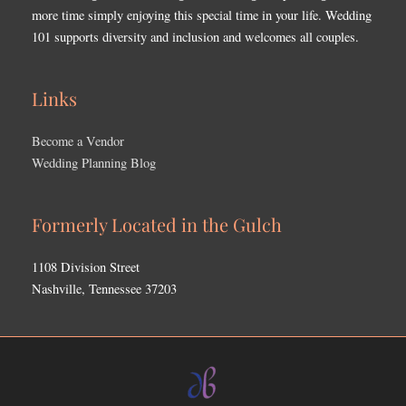
more time simply enjoying this special time in your life. Wedding
101 supports diversity and inclusion and welcomes all couples.
Links
Become a Vendor
Wedding Planning Blog
Formerly Located in the Gulch
1108 Division Street
Nashville, Tennessee 37203