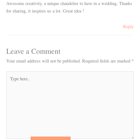
Awesome creativity, a unique chandelier to have in a wedding. Thanks
for sharing, it inspires us a lot. Great idea !
Reply
Leave a Comment
Your email address will not be published.
Required fields are marked
*
Type
here..