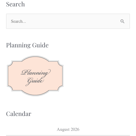
Search
S
e
a
Planning Guide
r
c
h
f
o
r
:
Calendar
August 2026