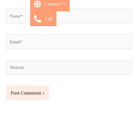
Contact Us
Name*
Call
Email*
Website