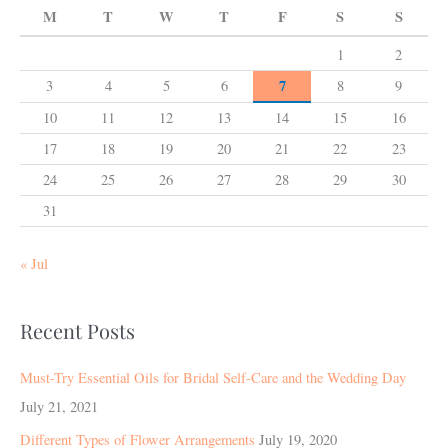
M
T
W
T
F
S
S
1
2
7
3
4
5
6
8
9
10
11
12
13
14
15
16
17
18
19
20
21
22
23
24
25
26
27
28
29
30
31
« Jul
Recent Posts
Must-Try Essential Oils for Bridal Self-Care and the Wedding Day
July 21, 2021
Different Types of Flower Arrangements
July 19, 2020