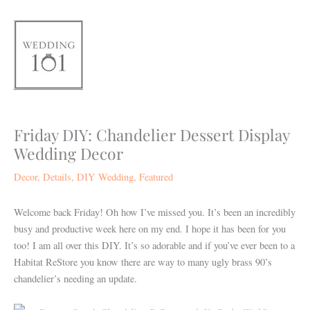
Skip
to
content
Friday DIY: Chandelier Dessert Display
Wedding Decor
Decor
,
Details
,
DIY Wedding
,
Featured
Welcome back Friday! Oh how I’ve missed you. It’s been an incredibly
busy and productive week here on my end. I hope it has been for you
too! I am all over this DIY. It’s so adorable and if you’ve ever been to a
Habitat ReStore you know there are way to many ugly brass 90’s
chandelier’s needing an update.