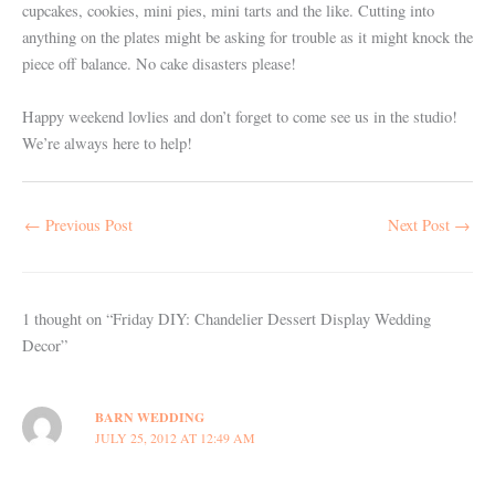
cupcakes, cookies, mini pies, mini tarts and the like. Cutting into
anything on the plates might be asking for trouble as it might knock the
piece off balance. No cake disasters please!
Happy weekend lovlies and don’t forget to come see us in the studio!
We’re always here to help!
←
Previous Post
Next Post
→
1 thought on “Friday DIY: Chandelier Dessert Display Wedding
Decor”
BARN WEDDING
JULY 25, 2012 AT 12:49 AM