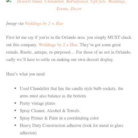
Image via
Weddings by 2 + Hue
First let me say if you’re in the Orlando area, you simply MUST check
out this company,
Weddings by 2 + Hue
. They’ve got some great
rentals. Rustic, antique, re-purposed… For those of us not in Orlando,
sadly we’ll have to settle on making our own dessert display.
Here’s what you need:
Used Chandelier that has the candle style bulb sockets, the
arms must also balance as the bottom.
Pretty vintage plates
Spray Cleaner, Alcohol & Towels
Spray Primer & Paint in a coordinating color
Heavy Duty Construction adhesive (look for metal to glass
adhesion)