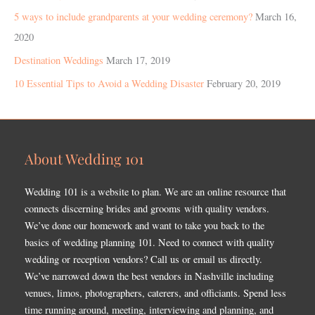
5 ways to include grandparents at your wedding ceremony?
March 16,
2020
Destination Weddings
March 17, 2019
10 Essential Tips to Avoid a Wedding Disaster
February 20, 2019
About Wedding 101
Wedding 101 is a website to plan. We are an online resource that
connects discerning brides and grooms with quality vendors.
We’ve done our homework and want to take you back to the
basics of wedding planning 101. Need to connect with quality
wedding or reception vendors? Call us or email us directly.
We’ve narrowed down the best vendors in Nashville including
venues, limos, photographers, caterers, and officiants. Spend less
time running around, meeting, interviewing and planning, and