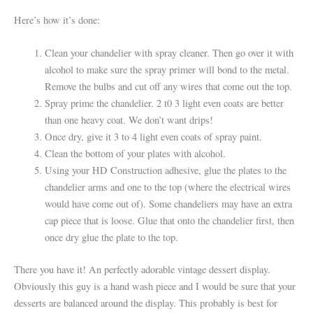
Here’s how it’s done:
Clean your chandelier with spray cleaner. Then go over it with
alcohol to make sure the spray primer will bond to the metal.
Remove the bulbs and cut off any wires that come out the top.
Spray prime the chandelier. 2 t0 3 light even coats are better
than one heavy coat. We don’t want drips!
Once dry, give it 3 to 4 light even coats of spray paint.
Clean the bottom of your plates with alcohol.
Using your HD Construction adhesive, glue the plates to the
chandelier arms and one to the top (where the electrical wires
would have come out of). Some chandeliers may have an extra
cap piece that is loose. Glue that onto the chandelier first, then
once dry glue the plate to the top.
There you have it! An perfectly adorable vintage dessert display.
Obviously this guy is a hand wash piece and I would be sure that your
desserts are balanced around the display. This probably is best for