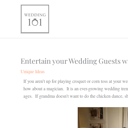
Skip
to
content
Entertain your Wedding Guests wit
Unique Ideas
If you aren’t up for playing croquet or corn toss at your we
how about a magician. It is an ever-growing wedding tren
ages. If grandma doesn’t want to do the chicken dance, sh