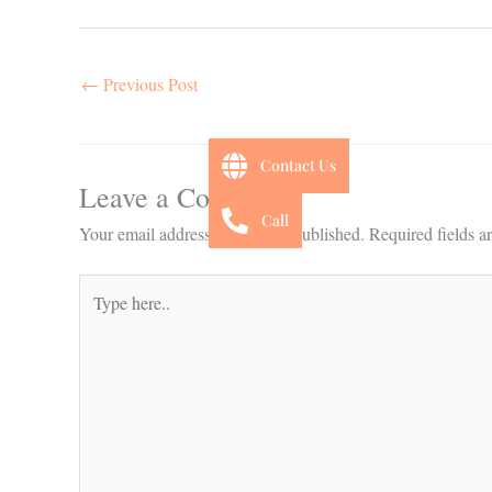
←
Previous Post
Contact Us
Leave a Comment
Call
Your email address will not be published.
Required fields 
Type
here..