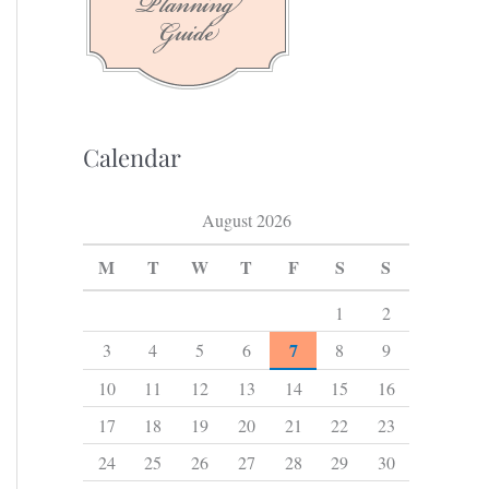
f
o
r
:
Calendar
August 2026
M
T
W
T
F
S
S
1
2
7
3
4
5
6
8
9
10
11
12
13
14
15
16
17
18
19
20
21
22
23
24
25
26
27
28
29
30