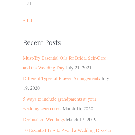
31
« Jul
Recent Posts
Must-Try Essential Oils for Bridal Self-Care
and the Wedding Day
July 21, 2021
Different Types of Flower Arrangements
July
19, 2020
5 ways to include grandparents at your
wedding ceremony?
March 16, 2020
Destination Weddings
March 17, 2019
10 Essential Tips to Avoid a Wedding Disaster