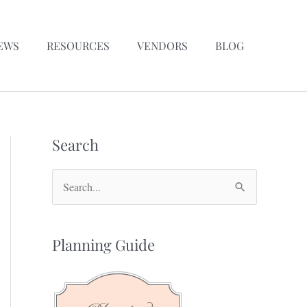
EWS
RESOURCES
VENDORS
BLOG
Search
S
e
a
Planning Guide
r
c
h