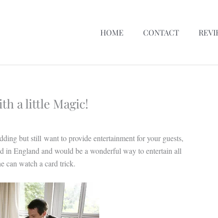
HOME
CONTACT
REVI
h a little Magic!
dding but still want to provide entertainment for your guests,
d in England and would be a wonderful way to entertain all
e can watch a card trick.