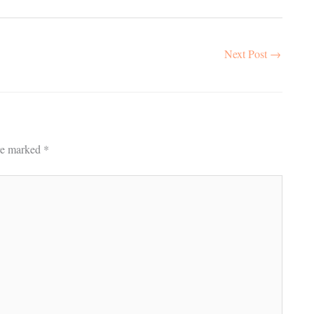
Next Post
→
are marked
*