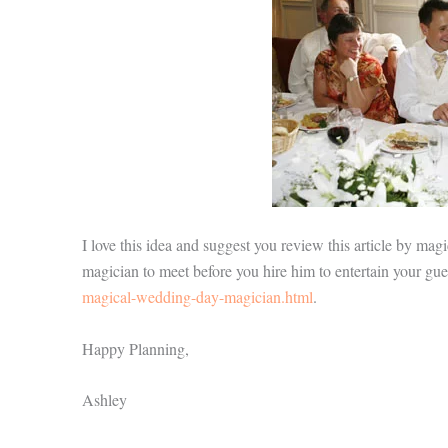
I love this idea and suggest you review this article by mag
magician to meet before you hire him to entertain your gu
magical-wedding-day-magician.html
.
Happy Planning,
Ashley