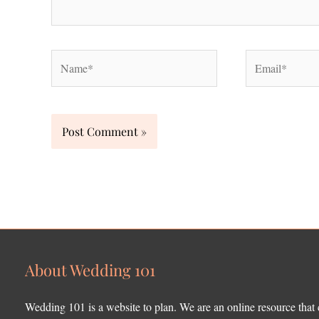
Name*
Email*
About Wedding 101
Wedding 101 is a website to plan. We are an online resource that