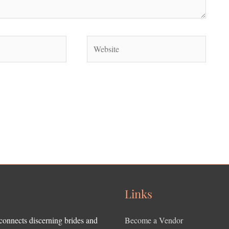
Website
Links
 connects discerning brides and
Become a Vendor