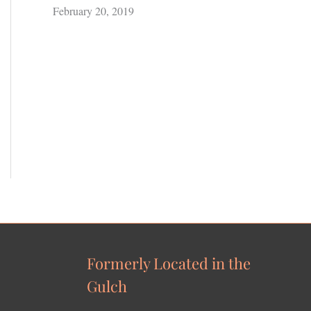
February 20, 2019
Formerly Located in the
Gulch