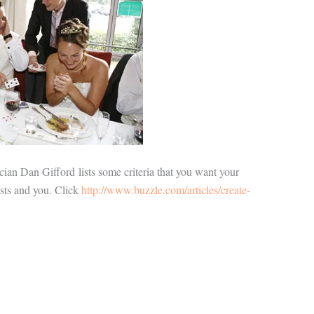
ician Dan Gifford lists some criteria that you want your
ests and you. Click
http://www.buzzle.com/articles/create-