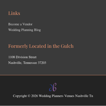
Links
Become a Vendor
Wedding Planning Blog
Formerly Located in the Gulch
1108 Division Street
Nashville, Tennessee 37203
Copyright © 2026
Wedding Planners Venues Nashville Tn