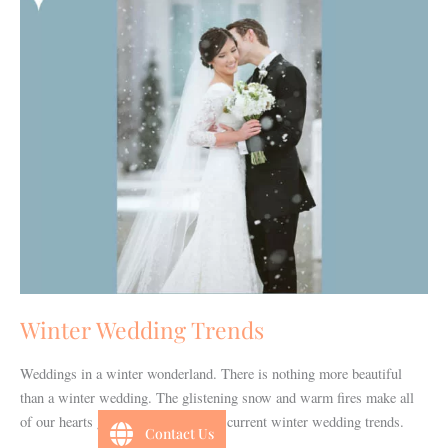
Winter Wedding Trends
Weddings in a winter wonderland. There is nothing more beautiful
than a winter wedding. The glistening snow and warm fires make all
of our hearts glow. Check out these current winter wedding trends.
Contact Us