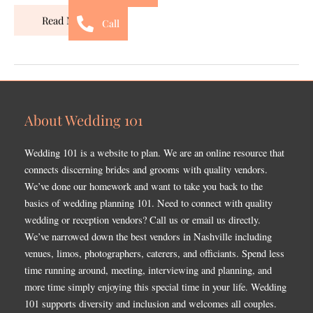
Read More »
Call
About Wedding 101
Wedding 101 is a website to plan. We are an online resource that
connects discerning brides and grooms with quality vendors.
We’ve done our homework and want to take you back to the
basics of wedding planning 101. Need to connect with quality
wedding or reception vendors? Call us or email us directly.
We’ve narrowed down the best vendors in Nashville including
venues, limos, photographers, caterers, and officiants. Spend less
time running around, meeting, interviewing and planning, and
more time simply enjoying this special time in your life. Wedding
101 supports diversity and inclusion and welcomes all couples.