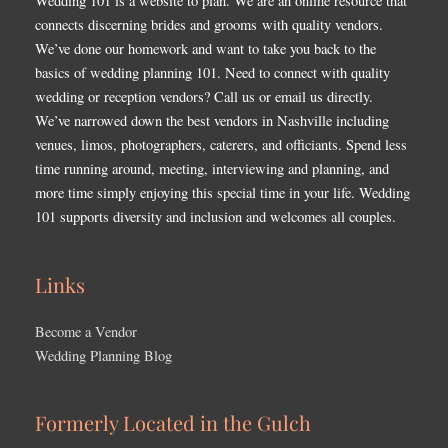
Wedding 101 is a website to plan. We are an online resource that
connects discerning brides and grooms with quality vendors.
We’ve done our homework and want to take you back to the
basics of wedding planning 101. Need to connect with quality
wedding or reception vendors? Call us or email us directly.
We’ve narrowed down the best vendors in Nashville including
venues, limos, photographers, caterers, and officiants. Spend less
time running around, meeting, interviewing and planning, and
more time simply enjoying this special time in your life. Wedding
101 supports diversity and inclusion and welcomes all couples.
Links
Become a Vendor
Wedding Planning Blog
Formerly Located in the Gulch