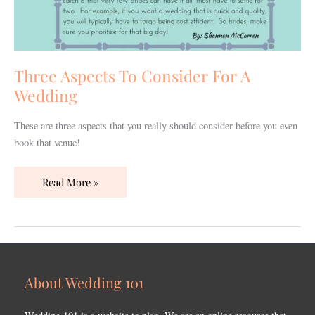
Three Aspects To Consider For A
Wedding
These are three aspects that you really should consider before you even
book that venue!
Read More »
About Wedding 101