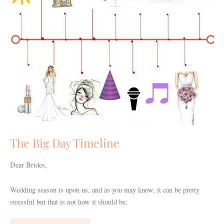
The Big Day Timeline
Dear Brides,
Wedding season is upon us, and as you may know, it can be pretty
stressful but that is not how it should be.