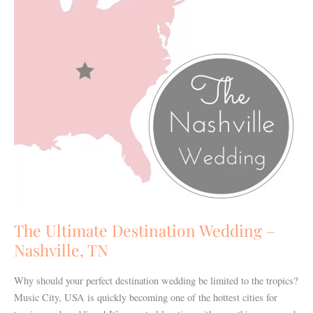
Nashville,
TN
The Ultimate Destination Wedding –
Nashville, TN
Why should your perfect destination wedding be limited to the tropics?
Music City, USA is quickly becoming one of the hottest cities for