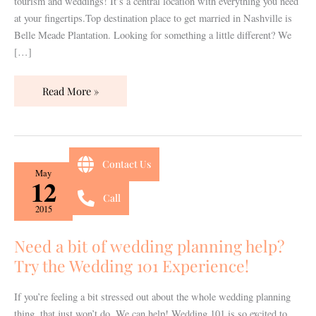
tourism and weddings! It’s a central location with everything you need
at your fingertips.Top destination place to get married in Nashville is
Belle Meade Plantation. Looking for something a little different? We
[…]
Read More »
Contact Us
Need
May
12
a
Call
bit
2015
of
wedding
Need a bit of wedding planning help?
planning
Try the Wedding 101 Experience!
help?
Try
If you’re feeling a bit stressed out about the whole wedding planning
the
thing, that just won’t do. We can help! Wedding 101 is so excited to