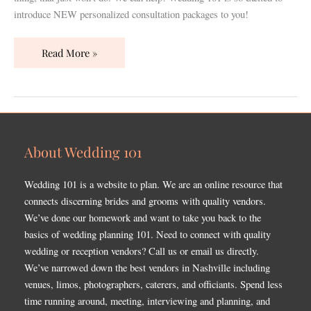
Wedding
introduce NEW personalized consultation packages to you!
101
Experience!
Read More »
About Wedding 101
Wedding 101 is a website to plan. We are an online resource that
connects discerning brides and grooms with quality vendors.
We’ve done our homework and want to take you back to the
basics of wedding planning 101. Need to connect with quality
wedding or reception vendors? Call us or email us directly.
We’ve narrowed down the best vendors in Nashville including
venues, limos, photographers, caterers, and officiants. Spend less
time running around, meeting, interviewing and planning, and