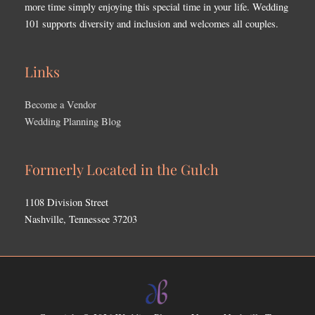
more time simply enjoying this special time in your life. Wedding
101 supports diversity and inclusion and welcomes all couples.
Links
Become a Vendor
Wedding Planning Blog
Formerly Located in the Gulch
1108 Division Street
Nashville, Tennessee 37203