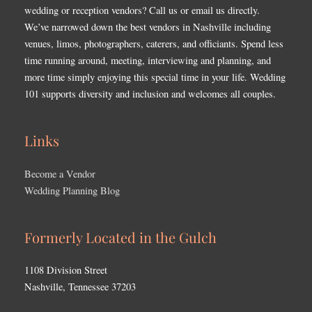
wedding or reception vendors? Call us or email us directly.
We’ve narrowed down the best vendors in Nashville including
venues, limos, photographers, caterers, and officiants. Spend less
time running around, meeting, interviewing and planning, and
more time simply enjoying this special time in your life. Wedding
101 supports diversity and inclusion and welcomes all couples.
Links
Become a Vendor
Wedding Planning Blog
Formerly Located in the Gulch
1108 Division Street
Nashville, Tennessee 37203