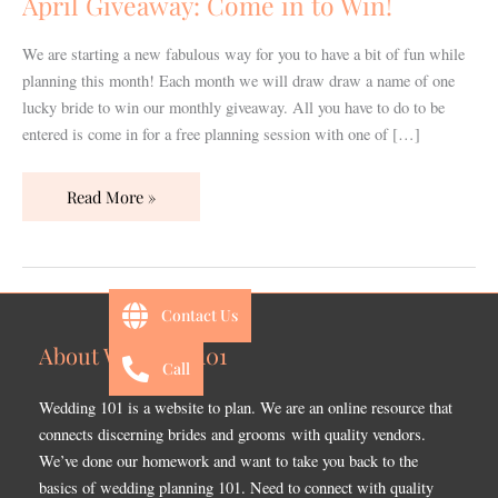
April Giveaway: Come in to Win!
Win!
We are starting a new fabulous way for you to have a bit of fun while
planning this month! Each month we will draw draw a name of one
lucky bride to win our monthly giveaway. All you have to do to be
entered is come in for a free planning session with one of […]
Read More »
Contact Us
About Wedding 101
Call
Wedding 101 is a website to plan. We are an online resource that
connects discerning brides and grooms with quality vendors.
We’ve done our homework and want to take you back to the
basics of wedding planning 101. Need to connect with quality