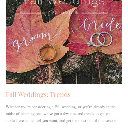
Fall Weddings: Trends
Whether you’re considering a Fall wedding, or you’re already in the
midst of planning one–we’ve got a few tips and trends to get you
started, create the feel you want, and get the most out of this season!