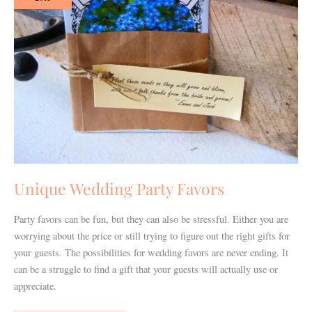
Favors
Unique Wedding Party Favors
Party favors can be fun, but they can also be stressful. Either you are
worrying about the price or still trying to figure out the right gifts for
your guests. The possibilities for wedding favors are never ending. It
can be a struggle to find a gift that your guests will actually use or
appreciate.