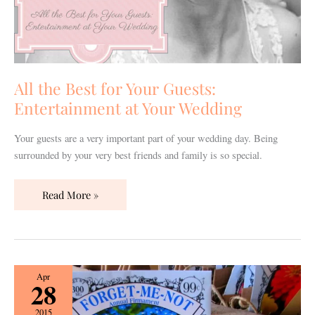
All the Best for Your Guests:
Entertainment at Your Wedding
Your guests are a very important part of your wedding day. Being
surrounded by your very best friends and family is so special.
Read More »
Unique
Apr
28
Wedding
Party
2015