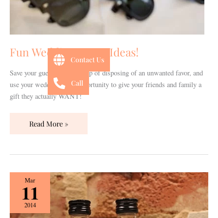
Fun Wedding Favor Ideas!
Contact Us
Save your guests the guilt trip of disposing of an unwanted favor, and
Call
use your wedding as an opportunity to give your friends and family a
gift they actually WANT!
Read More »
Nashville-
Mar
11
Inspired
Wedding
2014
Favors!