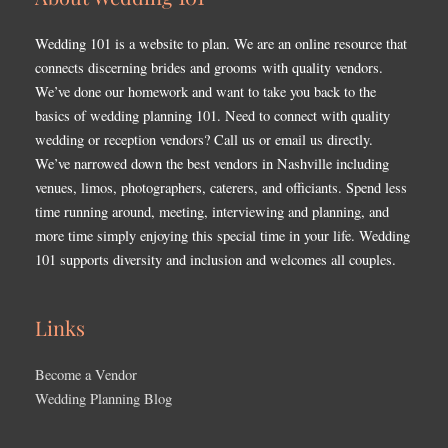
Wedding 101 is a website to plan. We are an online resource that
connects discerning brides and grooms with quality vendors.
We’ve done our homework and want to take you back to the
basics of wedding planning 101. Need to connect with quality
wedding or reception vendors? Call us or email us directly.
We’ve narrowed down the best vendors in Nashville including
venues, limos, photographers, caterers, and officiants. Spend less
time running around, meeting, interviewing and planning, and
more time simply enjoying this special time in your life. Wedding
101 supports diversity and inclusion and welcomes all couples.
Links
Become a Vendor
Wedding Planning Blog