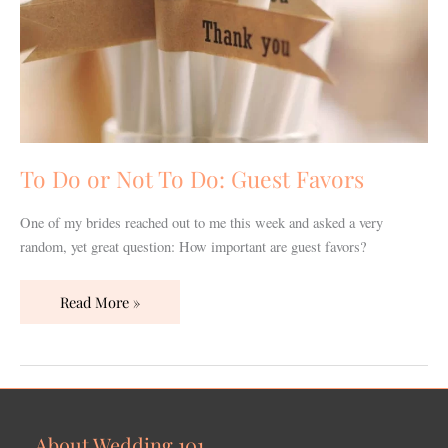
To Do or Not To Do: Guest Favors
One of my brides reached out to me this week and asked a very
random, yet great question: How important are guest favors?
Read More »
About Wedding 101