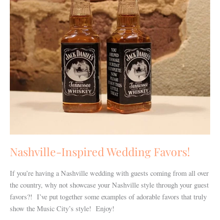
Nashville-Inspired Wedding Favors!
If you’re having a Nashville wedding with guests coming from all over
the country, why not showcase your Nashville style through your guest
favors?! I’ve put together some examples of adorable favors that truly
show the Music City’s style! Enjoy!