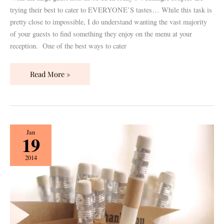
trying their best to cater to EVERYONE’S tastes… While this task is
pretty close to impossible, I do understand wanting the vast majority
of your guests to find something they enjoy on the menu at your
reception. One of the best ways to cater
Read More »
To
Jan
19
Do
or
2014
Not
To
Do:
Guest
Favors