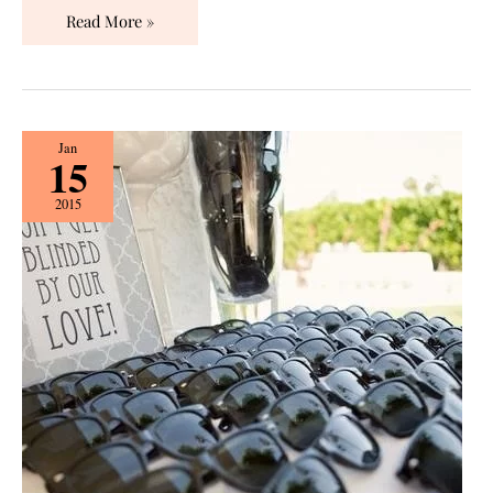
Read More »
Fun
Jan
15
Wedding
Favor
2015
Ideas!