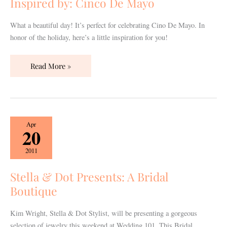
Inspired by: Cinco De Mayo
What a beautiful day! It’s perfect for celebrating Cino De Mayo. In
honor of the holiday, here’s a little inspiration for you!
Read More »
Stella
Apr
20
&
Dot
2011
Presents:
A
Stella & Dot Presents: A Bridal
Bridal
Boutique
Boutique
Kim Wright, Stella & Dot Stylist, will be presenting a gorgeous
selection of jewelry this weekend at Wedding 101. This Bridal