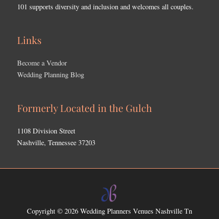
101 supports diversity and inclusion and welcomes all couples.
Links
Become a Vendor
Wedding Planning Blog
Formerly Located in the Gulch
1108 Division Street
Nashville, Tennessee 37203
Copyright © 2026
Wedding Planners Venues Nashville Tn