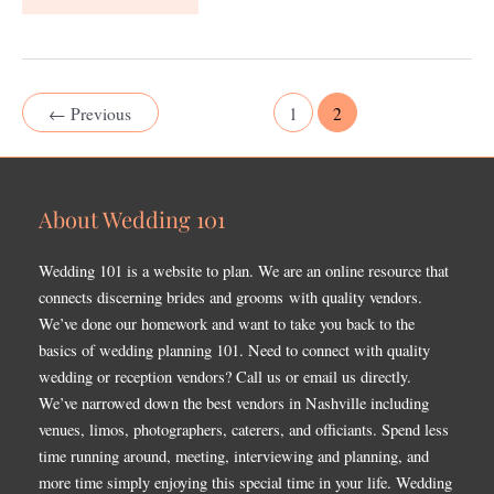
←
Previous
1
2
About Wedding 101
Wedding 101 is a website to plan. We are an online resource that
connects discerning brides and grooms with quality vendors.
We’ve done our homework and want to take you back to the
basics of wedding planning 101. Need to connect with quality
wedding or reception vendors? Call us or email us directly.
We’ve narrowed down the best vendors in Nashville including
venues, limos, photographers, caterers, and officiants. Spend less
time running around, meeting, interviewing and planning, and
more time simply enjoying this special time in your life. Wedding