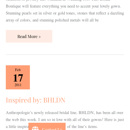
Boutique will feature everything you need to accent your lovely gown.
Stunning pearls set in silver or gold tones, stones that reflect a dazzling
array of colors, and stunning polished metals will all be
Read More »
Inspired
Feb
17
by:
BHLDN
2011
Inspired by: BHLDN
Anthropologie’s newly released bridal line, BHLDN, has been all over
the web this week. I am so in love with all of their gowns! Here is just
a little inspiration board using many of the line’s items.
Contact Us