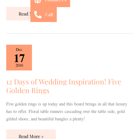
Read More »
Call
12
Dec
17
Days
of
2010
Wedding
Inspiration!
12 Days of Wedding Inspiration! Five
Five
Golden Rings
Golden
Rings
Five golden rings is up today and this board brings in all that luxury
has to offer. Floral table runners cascading over the table side, gold
gilded shoes, and beautiful bangles a plenty!
Read More »