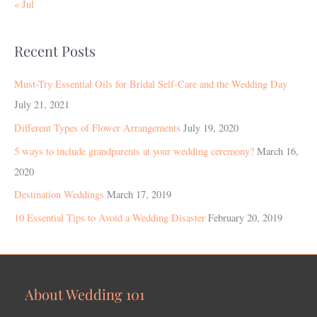
« Jul
Recent Posts
Must-Try Essential Oils for Bridal Self-Care and the Wedding Day
July 21, 2021
Different Types of Flower Arrangements
July 19, 2020
5 ways to include grandparents at your wedding ceremony?
March 16,
2020
Destination Weddings
March 17, 2019
10 Essential Tips to Avoid a Wedding Disaster
February 20, 2019
About Wedding 101