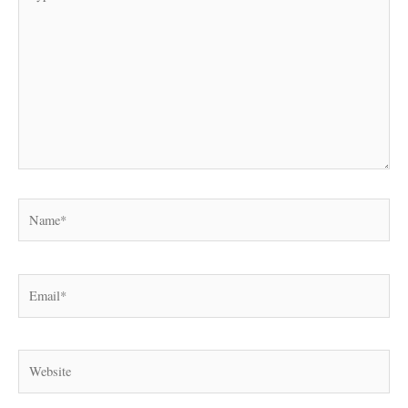
here..
Name*
Email*
Website