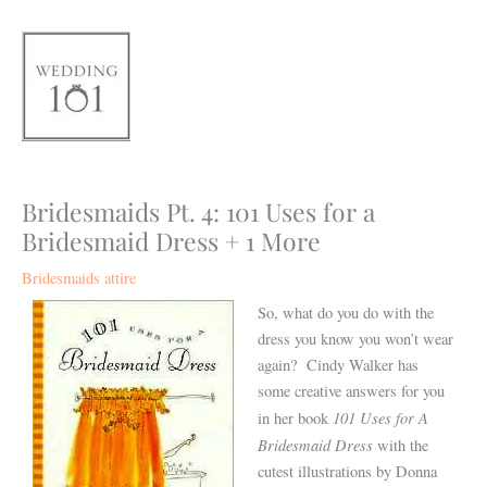
Skip
to
content
Bridesmaids Pt. 4: 101 Uses for a
Bridesmaid Dress + 1 More
Bridesmaids attire
So, what do you do with the
dress you know you won’t wear
again? Cindy Walker has
some creative answers for you
101 Uses for A
in her book
Bridesmaid Dress
with the
cutest illustrations by Donna