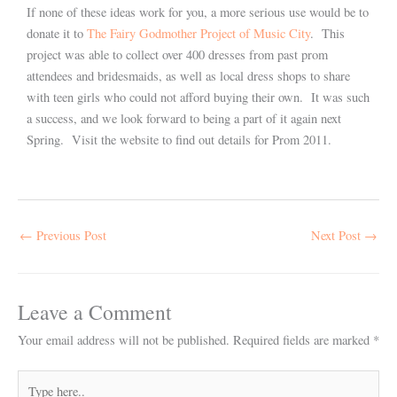
If none of these ideas work for you, a more serious use would be to
donate it to
The Fairy Godmother Project of Music City
. This
project was able to collect over 400 dresses from past prom
attendees and bridesmaids, as well as local dress shops to share
with teen girls who could not afford buying their own. It was such
a success, and we look forward to being a part of it again next
Spring. Visit the website to find out details for Prom 2011.
←
Previous Post
Next Post
→
Leave a Comment
Your email address will not be published.
Required fields are marked
*
Type