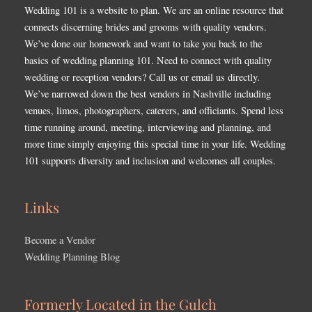
Wedding 101 is a website to plan. We are an online resource that
connects discerning brides and grooms with quality vendors.
We’ve done our homework and want to take you back to the
basics of wedding planning 101. Need to connect with quality
wedding or reception vendors? Call us or email us directly.
We’ve narrowed down the best vendors in Nashville including
venues, limos, photographers, caterers, and officiants. Spend less
time running around, meeting, interviewing and planning, and
more time simply enjoying this special time in your life. Wedding
101 supports diversity and inclusion and welcomes all couples.
Links
Become a Vendor
Wedding Planning Blog
Formerly Located in the Gulch