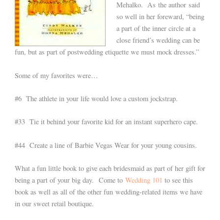
Mehalko. As the author said
so well in her foreward, “being
a part of the inner circle at a
close friend’s wedding can be
fun, but as part of postwedding etiquette we must mock dresses.”
Some of my favorites were…
#6 The athlete in your life would love a custom jockstrap.
#33 Tie it behind your favorite kid for an instant superhero cape.
#44 Create a line of Barbie Vegas Wear for your young cousins.
What a fun little book to give each bridesmaid as part of her gift for
being a part of your big day. Come to
Wedding 101
to see this
book as well as all of the other fun wedding-related items we have
in our sweet retail boutique.