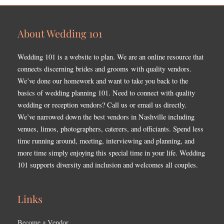
About Wedding 101
Wedding 101 is a website to plan. We are an online resource that
connects discerning brides and grooms with quality vendors.
We’ve done our homework and want to take you back to the
basics of wedding planning 101. Need to connect with quality
wedding or reception vendors? Call us or email us directly.
We’ve narrowed down the best vendors in Nashville including
venues, limos, photographers, caterers, and officiants. Spend less
time running around, meeting, interviewing and planning, and
more time simply enjoying this special time in your life. Wedding
101 supports diversity and inclusion and welcomes all couples.
Links
Become a Vendor