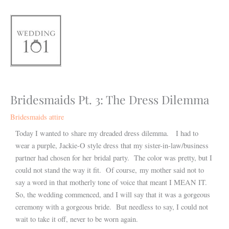
Skip
to
content
Bridesmaids Pt. 3: The Dress Dilemma
Bridesmaids attire
Today I wanted to share my dreaded dress dilemma. I had to
wear a purple, Jackie-O style dress that my sister-in-law/business
partner had chosen for her bridal party. The color was pretty, but I
could not stand the way it fit. Of course, my mother said not to
say a word in that motherly tone of voice that meant I MEAN IT.
So, the wedding commenced, and I will say that it was a gorgeous
ceremony with a gorgeous bride. But needless to say, I could not
wait to take it off, never to be worn again.