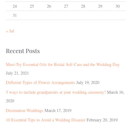
24
25
26
27
28
29
30
31
« Jul
Recent Posts
Must-Try Essential Oils for Bridal Self-Care and the Wedding Day
July 21, 2021
Different Types of Flower Arrangements
July 19, 2020
5 ways to include grandparents at your wedding ceremony?
March 16,
2020
Destination Weddings
March 17, 2019
10 Essential Tips to Avoid a Wedding Disaster
February 20, 2019