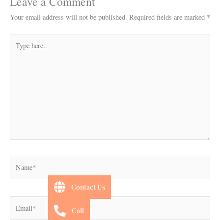
Leave a Comment
Your email address will not be published.
Required fields are marked
*
Type
here..
Name*
Contact Us
Email*
Call