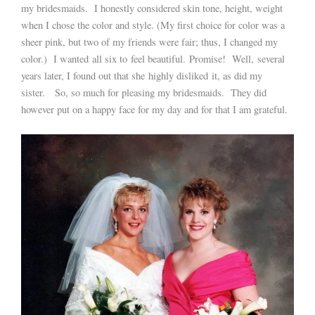
my bridesmaids. I honestly considered skin tone, height, weight
when I chose the color and style. (My first choice for color was a
sheer pink, but two of my friends were fair; thus, I changed my
color.) I wanted all six to feel beautiful. Promise! Well, several
years later, I found out that she highly disliked it, as did my
sister. So, so much for pleasing my bridesmaids. They did
however put on a happy face for my day and for that I am grateful.