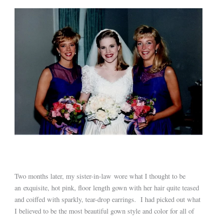
Two months later, my sister-in-law wore what I thought to be
an exquisite, hot pink, floor length gown with her hair quite teased
and coiffed with sparkly, tear-drop earrings. I had picked out what
I believed to be the most beautiful gown style and color for all of