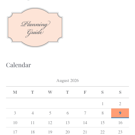
r
c
h
f
o
r
:
Calendar
August 2026
M
T
W
T
F
S
S
1
2
9
3
4
5
6
7
8
10
11
12
13
14
15
16
17
18
19
20
21
22
23