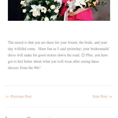
The moral is that you are there for your friend, the bride, and your
day will/did come. Have fun as I said yesterday; your bridesmaids’
dress will make for good stories down the road. 🙂 Plus, you have
got to feel better about what you will wear after seeing these
dresses from the 90s!
←
Previous Post
Next Post
→