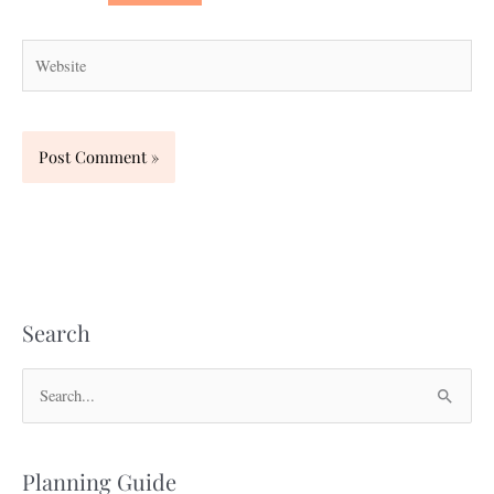
Website
Search
S
e
a
Planning Guide