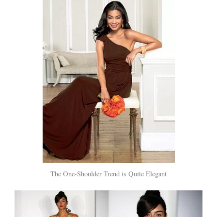
The One-Shoulder Trend is Quite Elegant