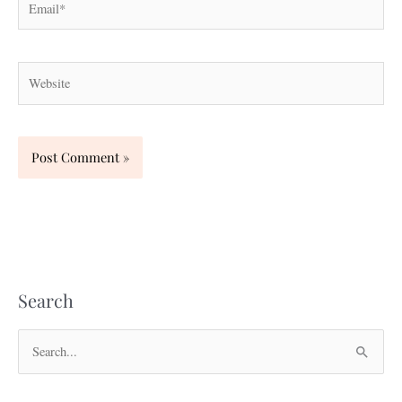
Website
Search
S
e