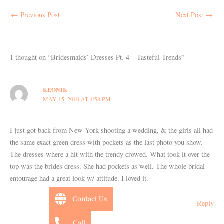
←
Previous Post
Next Post
→
1 thought on “Bridesmaids’ Dresses Pt. 4 – Tasteful Trends”
KEONIK
MAY 15, 2010 AT 4:58 PM
I just got back from New York shooting a wedding, & the girls all had
the same exact green dress with pockets as the last photo you show.
The dresses where a hit with the trendy crowed. What took it over the
top was the brides dress. She had pockets as well. The whole bridal
entourage had a great look w/ attitude. I loved it.
Contact Us
Reply
Call