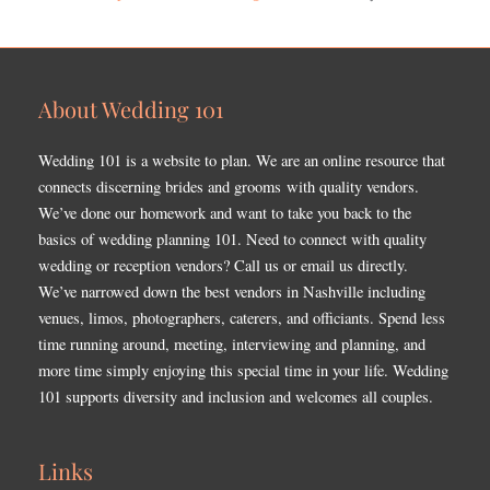
About Wedding 101
Wedding 101 is a website to plan. We are an online resource that
connects discerning brides and grooms with quality vendors.
We’ve done our homework and want to take you back to the
basics of wedding planning 101. Need to connect with quality
wedding or reception vendors? Call us or email us directly.
We’ve narrowed down the best vendors in Nashville including
venues, limos, photographers, caterers, and officiants. Spend less
time running around, meeting, interviewing and planning, and
more time simply enjoying this special time in your life. Wedding
101 supports diversity and inclusion and welcomes all couples.
Links