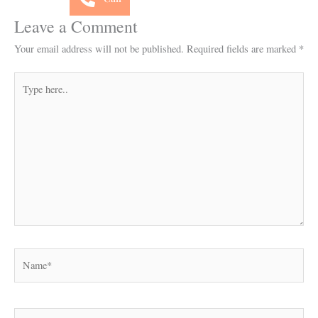
Leave a Comment
Your email address will not be published.
Required fields are marked
*
Type
here..
Name*
Email*