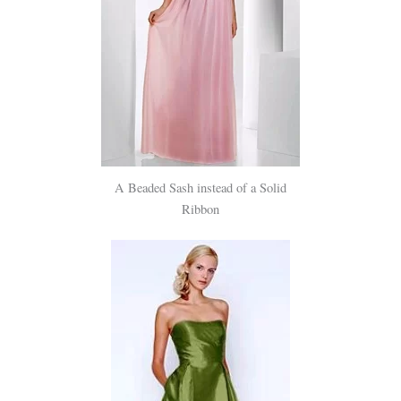
A Beaded Sash instead of a Solid
Ribbon