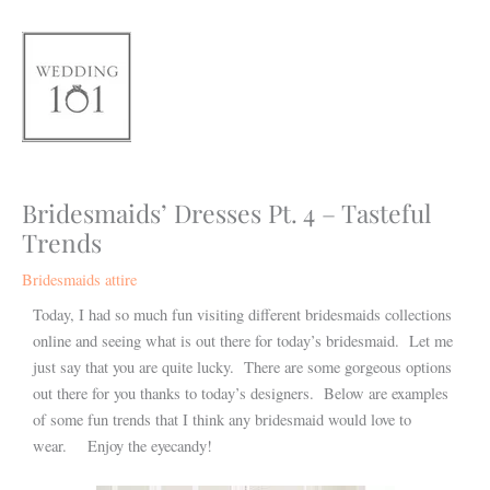
Skip
to
content
Bridesmaids’ Dresses Pt. 4 – Tasteful
Trends
Bridesmaids attire
Today, I had so much fun visiting different bridesmaids collections
online and seeing what is out there for today’s bridesmaid. Let me
just say that you are quite lucky. There are some gorgeous options
out there for you thanks to today’s designers. Below are examples
of some fun trends that I think any bridesmaid would love to
wear. Enjoy the eyecandy!