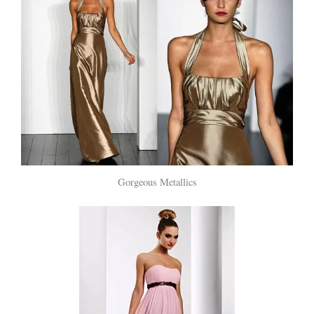
Gorgeous Metallics