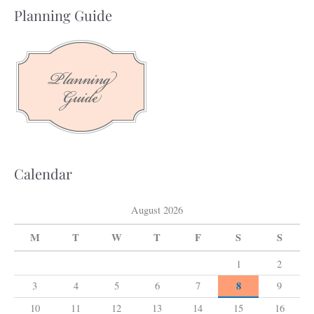
a
Planning Guide
r
c
h
f
o
r
:
Calendar
August 2026
M
T
W
T
F
S
S
1
2
8
3
4
5
6
7
9
10
11
12
13
14
15
16