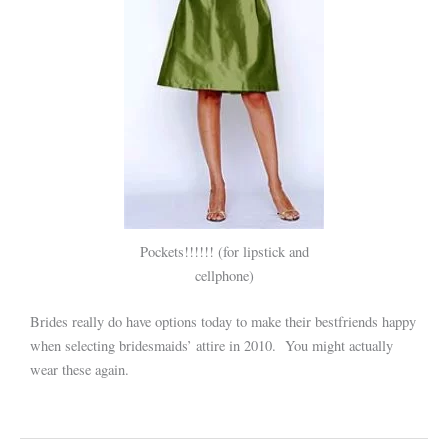
Pockets!!!!!! (for lipstick and
cellphone)
Brides really do have options today to make their bestfriends happy
when selecting bridesmaids’ attire in 2010. You might actually
wear these again.