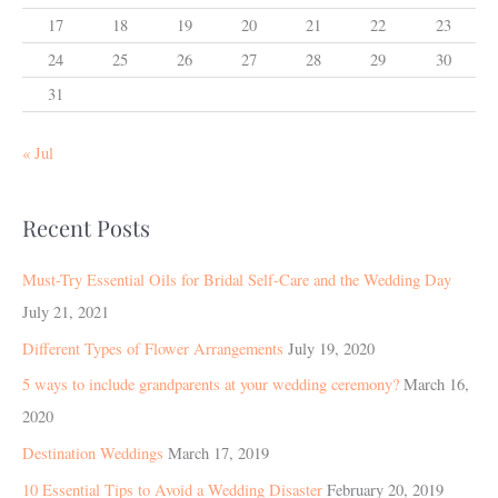
17
18
19
20
21
22
23
24
25
26
27
28
29
30
31
« Jul
Recent Posts
Must-Try Essential Oils for Bridal Self-Care and the Wedding Day
July 21, 2021
Different Types of Flower Arrangements
July 19, 2020
5 ways to include grandparents at your wedding ceremony?
March 16,
2020
Destination Weddings
March 17, 2019
10 Essential Tips to Avoid a Wedding Disaster
February 20, 2019